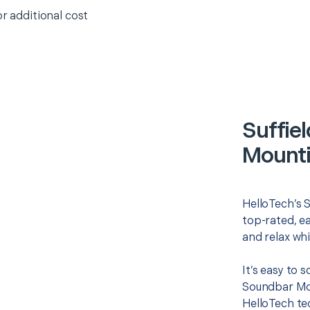
or additional cost
Suffie
Mounti
HelloTech’s 
top-rated, e
and relax whi
It’s easy to 
Soundbar Mou
HelloTech te