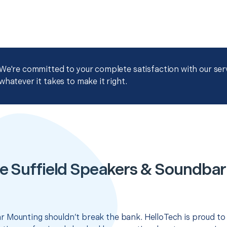
We're committed to your complete satisfaction with our servi
whatever it takes to make it right.
e Suffield Speakers & Soundba
 Mounting shouldn’t break the bank. HelloTech is proud to