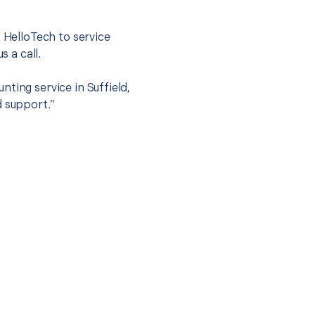
.
t HelloTech to service
s a call.
ting service in Suffield,
d support.”