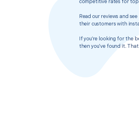
competitive rates for top
Read our reviews and see 
their customers with insta
If you’re looking for the
then you’ve found it. Tha