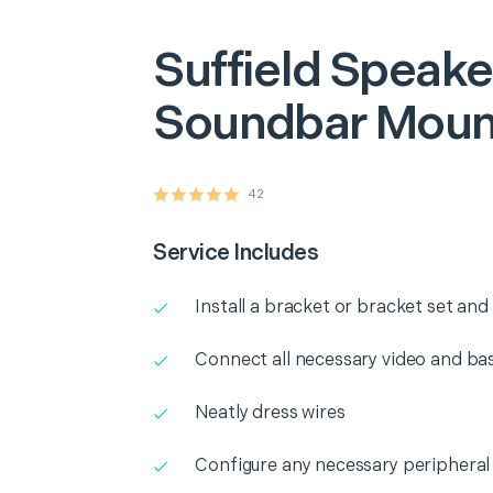
Suffield
Speake
Soundbar Moun
42
Service Includes
Install a bracket or bracket set an
Connect all necessary video and b
Neatly dress wires
Configure any necessary peripheral