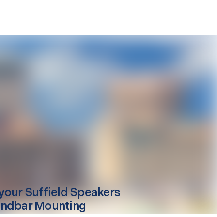
your
Suffield
Speakers
ndbar Mounting