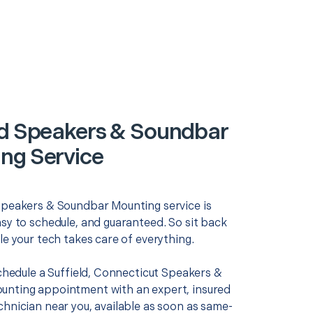
ld Speakers & Soundbar
ng Service
Speakers & Soundbar Mounting service is
asy to schedule, and guaranteed. So sit back
le your tech takes care of everything.
schedule a Suffield, Connecticut Speakers &
nting appointment with an expert, insured
chnician near you, available as soon as same-