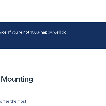
ce. If you're not 100% happy, we'll do
r Mounting
 offer the most