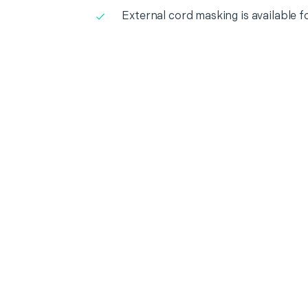
External cord masking is available f