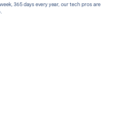
 week, 365 days every year, our tech pros are
.