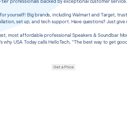
-tier professionals backed by exceptional customer service
for yourself! Big brands, including Walmart and Target, trus
llation, set up, and tech support. Have questions? Just give u
 best, most affordable professional Speakers & Soundbar Moun
t’s why USA Today calls HelloTech, “The best way to get goo
Get a Price