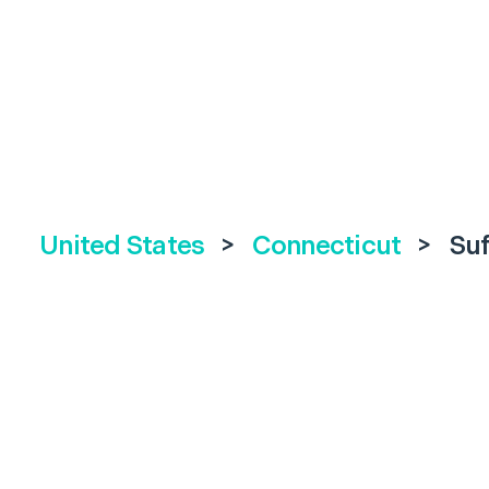
United States
>
Connecticut
>
Suf