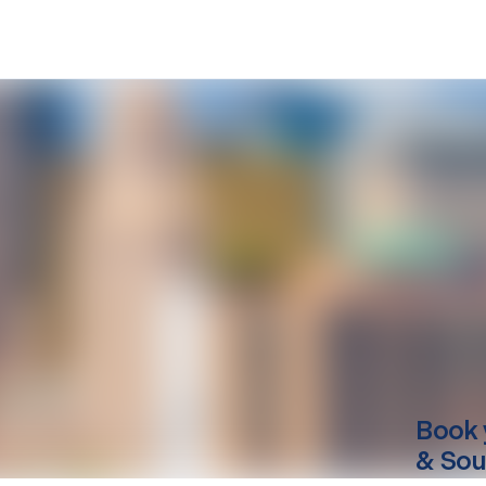
Book 
& Sou