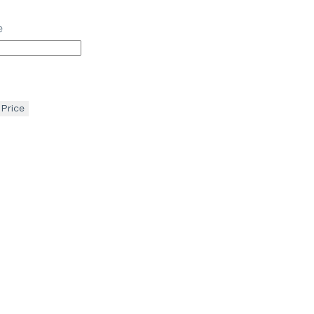
e
 Price