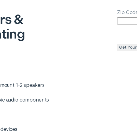
Zip Cod
rs &
ting
Get Your
d mount 1-2 speakers
asic audio components
 devices