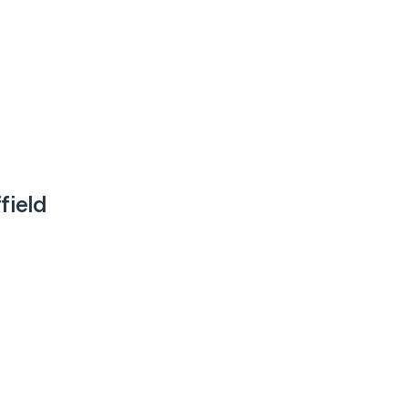
field