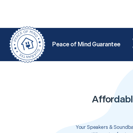
Peace of Mind Guarantee
Affordabl
Your Speakers & Soundbar