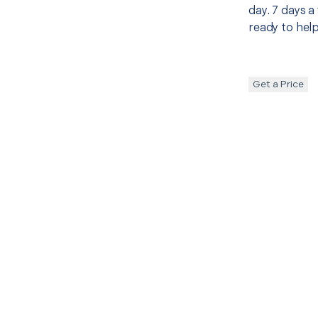
day. 7 days a
ready to help
Get a Price