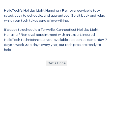
HelloTech’s Holiday Light Hanging / Removal service is top-
rated, easy to schedule, and guaranteed. So sit back and relax
while your tech takes care of everything.
It’s easy to schedule a Terryville, Connecticut Holiday Light
Hanging / Removal appointment with an expert, insured
HelloTech technician near you, available as soon as same-day. 7
days a week, 365 days every year, our tech pros are ready to
help.
Get a Price