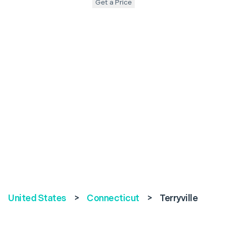
Get a Price
United States
>
Connecticut
>
Terryville