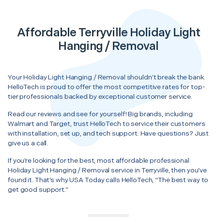
Affordable Terryville Holiday Light
Hanging / Removal
Your Holiday Light Hanging / Removal shouldn’t break the bank.
HelloTech is proud to offer the most competitive rates for top-
tier professionals backed by exceptional customer service.
Read our reviews and see for yourself! Big brands, including
Walmart and Target, trust HelloTech to service their customers
with installation, set up, and tech support. Have questions? Just
give us a call.
If you’re looking for the best, most affordable professional
Holiday Light Hanging / Removal service in Terryville, then you’ve
found it. That’s why USA Today calls HelloTech, “The best way to
get good support.”