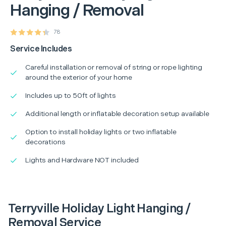
Hanging / Removal
78
Service Includes
Careful installation or removal of string or rope lighting
around the exterior of your home
Includes up to 50ft of lights
Additional length or inflatable decoration setup available
Option to install holiday lights or two inflatable
decorations
Lights and Hardware NOT included
Terryville Holiday Light Hanging /
Removal Service