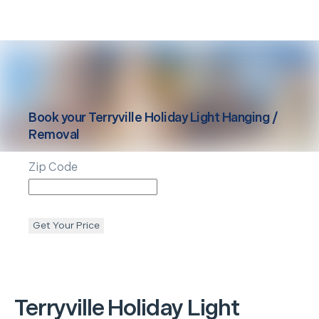
Book your
Terryville
Holiday Light Hanging /
Removal
Zip Code
Get Your Price
Terryville
Holiday Light