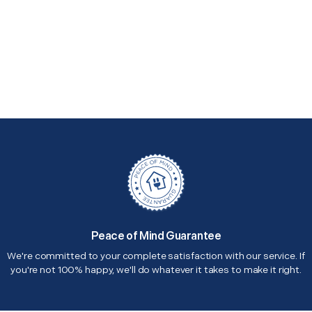
Peace of Mind Guarantee
We're committed to your complete satisfaction with our service. If
you're not 100% happy, we'll do whatever it takes to make it right.