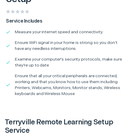
Service Includes
Measure your internet speed and connectivity.
Ensure WiFi signal in your home is strong so you don’t
have any needless interruptions.
Examine your computer's security protocols, make sure
they're up to date
Ensure that all your critical peripherals are connected,
working and that you know how to use them including:
Printers, Webcams, Monitors, Monitor stands, Wireless
keyboards and Wireless Mouse
Terryville Remote Learning Setup
Service