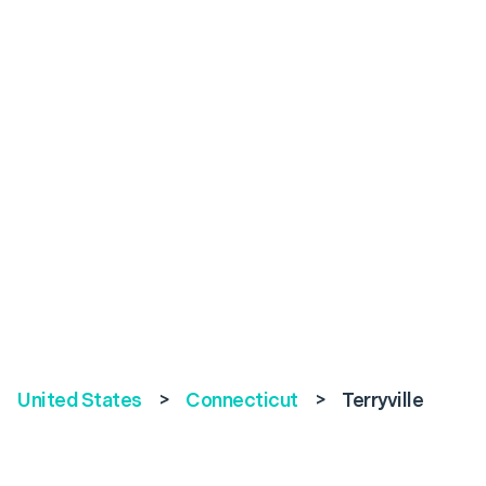
United States
>
Connecticut
>
Terryville