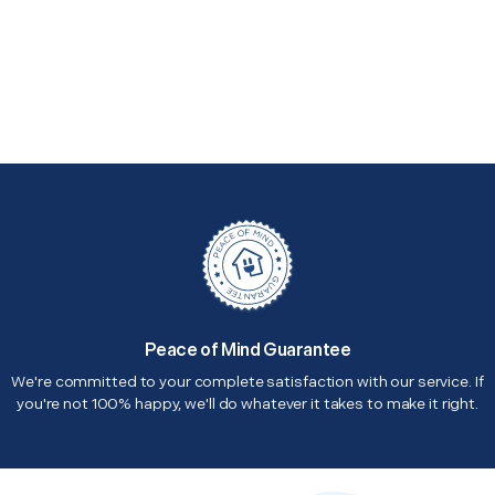
Peace of Mind Guarantee
We're committed to your complete satisfaction with our service. If
you're not 100% happy, we'll do whatever it takes to make it right.