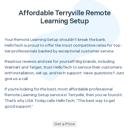
Affordable Terryville Remote
Learning Setup
Your Remote Learning Setup shouldn’t break the bank.
HelloTech is proud to offer the most competitive rates for top-
tier professionals backed by exceptional customer service.
Read our reviews and see for yourself! Big brands, including
Walmart and Target, trust HelloTech to service their customers
with installation, set up, and tech support. Have questions? Just
give us a call.
If you’re looking for the best, most affordable professional
Remote Learning Setup service in Terryville, then you’ve found it.
That’s why USA Today calls HelloTech, “The best way to get
good support.”
Get a Price