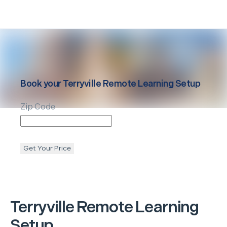
Book your
Terryville
Remote Learning Setup
Zip Code
Get Your Price
Terryville
Remote Learning
Setup