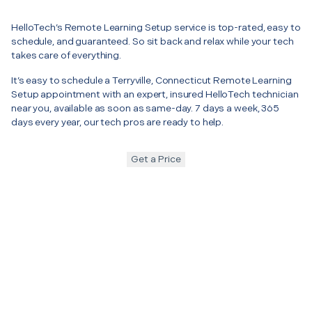
HelloTech’s Remote Learning Setup service is top-rated, easy to
schedule, and guaranteed. So sit back and relax while your tech
takes care of everything.
It’s easy to schedule a Terryville, Connecticut Remote Learning
Setup appointment with an expert, insured HelloTech technician
near you, available as soon as same-day. 7 days a week, 365
days every year, our tech pros are ready to help.
Get a Price