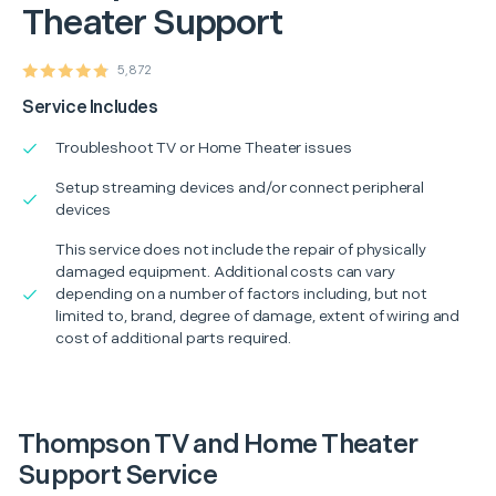
Theater Support
5,872
Service Includes
Troubleshoot TV or Home Theater issues
Setup streaming devices and/or connect peripheral
devices
This service does not include the repair of physically
damaged equipment. Additional costs can vary
depending on a number of factors including, but not
limited to, brand, degree of damage, extent of wiring and
cost of additional parts required.
Thompson TV and Home Theater
Support Service