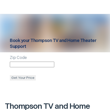
Book your
Thompson
TV and Home Theater
Support
Zip Code
Get Your Price
Thompson
TV and Home