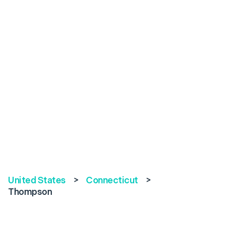
United States
>
Connecticut
>
Thompson