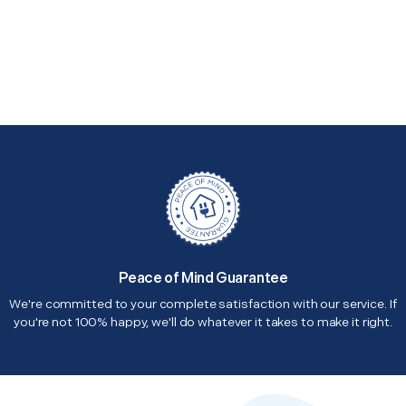
Peace of Mind Guarantee
We're committed to your complete satisfaction with our service. If
you're not 100% happy, we'll do whatever it takes to make it right.