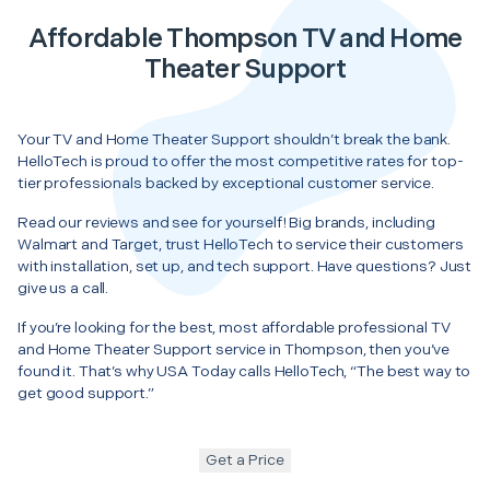
Affordable Thompson TV and Home
Theater Support
Your TV and Home Theater Support shouldn’t break the bank.
HelloTech is proud to offer the most competitive rates for top-
tier professionals backed by exceptional customer service.
Read our reviews and see for yourself! Big brands, including
Walmart and Target, trust HelloTech to service their customers
with installation, set up, and tech support. Have questions? Just
give us a call.
If you’re looking for the best, most affordable professional TV
and Home Theater Support service in Thompson, then you’ve
found it. That’s why USA Today calls HelloTech, “The best way to
get good support.”
Get a Price