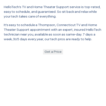
HelloTech’s TV and Home Theater Support service is top-rated,
easy to schedule, and guaranteed. So sit back and relax while
your tech takes care of everything.
It’s easy to schedule a Thompson, Connecticut TV and Home
Theater Support appointment with an expert, insured HelloTech
technician near you, available as soon as same-day. 7 days a
week, 365 days every year, our tech pros are ready to help.
Get a Price