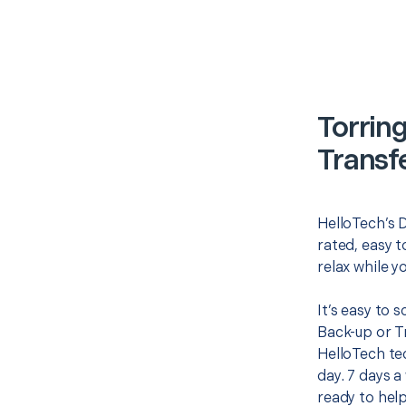
Torrin
Transf
HelloTech’s D
rated, easy t
relax while y
It’s easy to 
Back-up or T
HelloTech te
day. 7 days a
ready to help