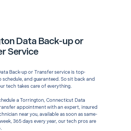
gton Data Back-up or
er Service
ata Back-up or Transfer service is top-
o schedule, and guaranteed. So sit back and
our tech takes care of everything.
schedule a Torrington, Connecticut Data
ransfer appointment with an expert, insured
chnician near you, available as soon as same-
 week, 365 days every year, our tech pros are
.