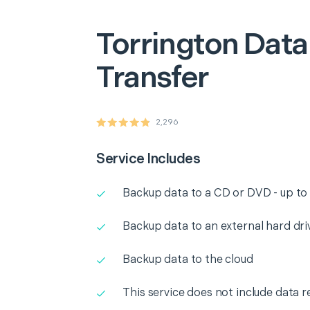
Torrington
Data
Transfer
2,296
Service Includes
Backup data to a CD or DVD - up to
Backup data to an external hard dri
Backup data to the cloud
This service does not include data