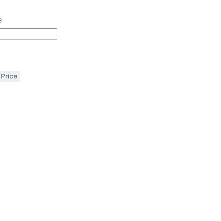
e
 Price