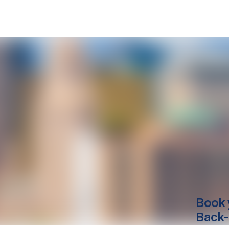
Book 
Back-