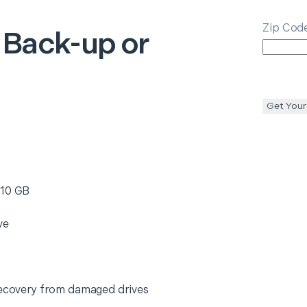
Zip Cod
 Back-up or
Get Your
 10 GB
ve
 recovery from damaged drives