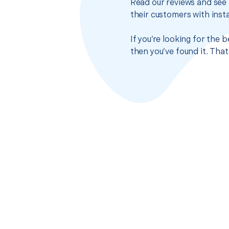
Read our reviews and see 
their customers with insta
If you’re looking for the 
then you’ve found it. Tha