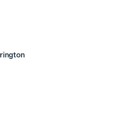
rington