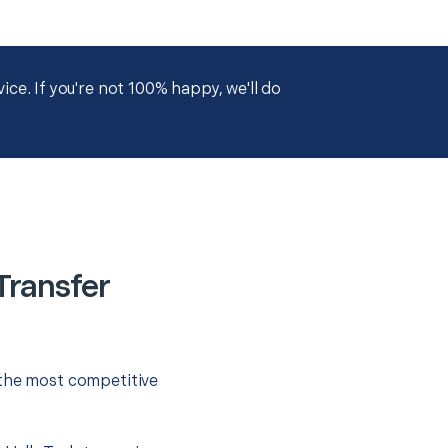
ce. If you're not 100% happy, we'll do
Transfer
 the most competitive