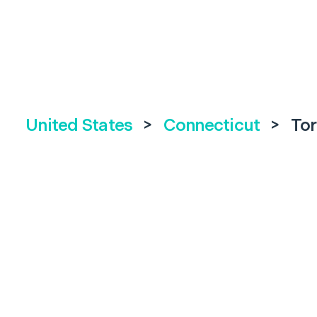
United States
>
Connecticut
>
Tor