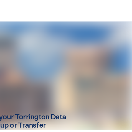
your
Torrington
Data
up or Transfer