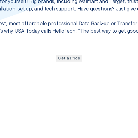
for yourself! Big brands, including Walmart and Target, trus
llation, set up, and tech support. Have questions? Just give u
best, most affordable professional Data Back-up or Transfer 
t’s why USA Today calls HelloTech, “The best way to get goo
Get a Price