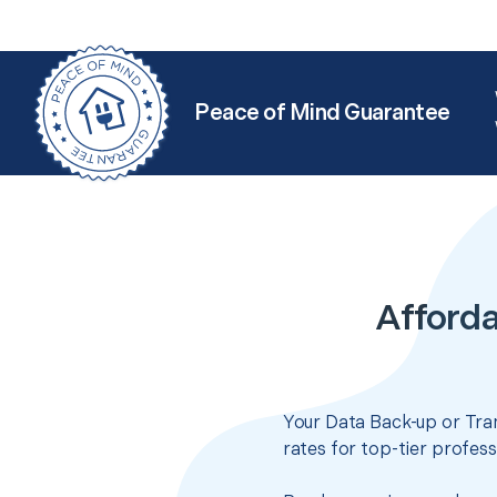
Peace of Mind Guarantee
Afforda
Your Data Back-up or Tran
rates for top-tier profes