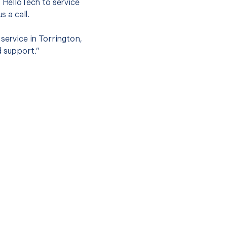
t HelloTech to service
s a call.
service in Torrington,
d support.”