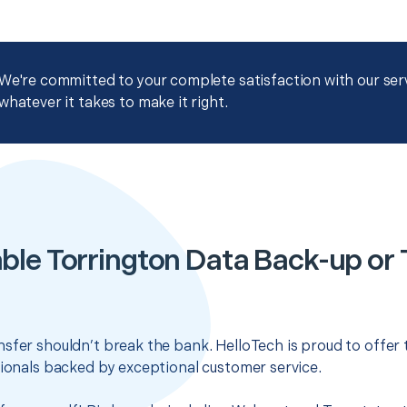
We're committed to your complete satisfaction with our servi
whatever it takes to make it right.
ble Torrington Data Back-up or 
sfer shouldn’t break the bank. HelloTech is proud to offer
sionals backed by exceptional customer service.