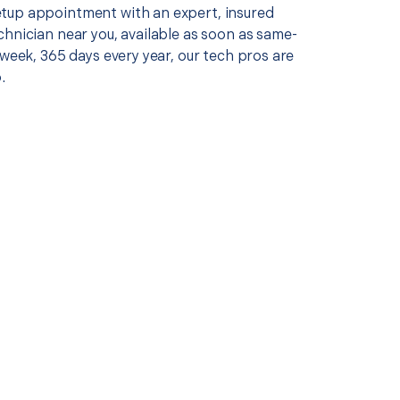
up appointment with an expert, insured
chnician near you, available as soon as same-
 week, 365 days every year, our tech pros are
.