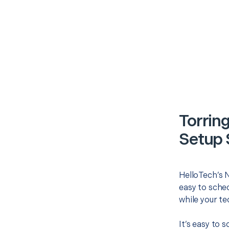
Torrin
Setup 
HelloTech’s 
easy to sched
while your te
It’s easy to