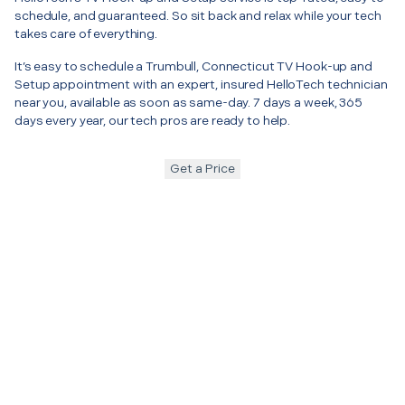
schedule, and guaranteed. So sit back and relax while your tech
takes care of everything.
It’s easy to schedule a Trumbull, Connecticut TV Hook-up and
Setup appointment with an expert, insured HelloTech technician
near you, available as soon as same-day. 7 days a week, 365
days every year, our tech pros are ready to help.
Get a Price