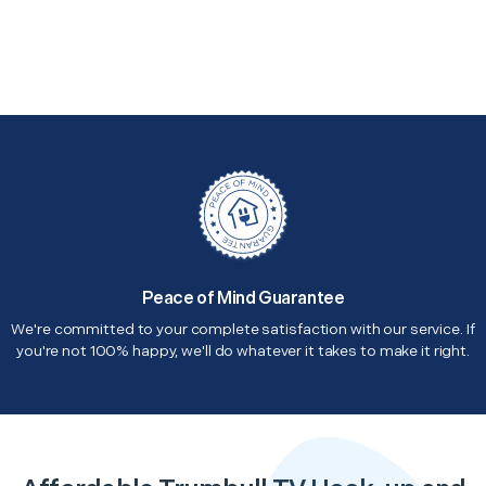
Peace of Mind Guarantee
We're committed to your complete satisfaction with our service. If
you're not 100% happy, we'll do whatever it takes to make it right.