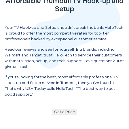
Affordable Trumbull TV Hook-up and
Setup
Your TV Hook-up and Setup shouldn’t break the bank. HelloTech
is proud to offer the most competitive rates for top-tier
professionals backed by exceptional customer service.
Read our reviews and see for yourself! Big brands, including
Walmart and Target, trust HelloTech to service their customers
with installation, set up, and tech support. Have questions? Just
give us a call.
If you’re looking for the best, most affordable professional TV
Hook-up and Setup service in Trumbull, then you’ve found it.
That’s why USA Today calls HelloTech, “The best way to get
good support.”
Get a Price