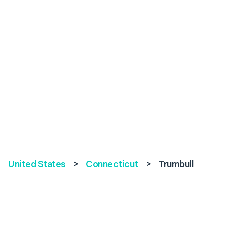
United States
>
Connecticut
>
Trumbull