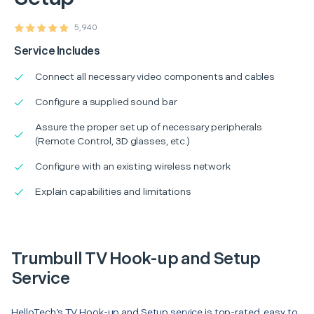
5,940
Service Includes
Connect all necessary video components and cables
Configure a supplied sound bar
Assure the proper set up of necessary peripherals
(Remote Control, 3D glasses, etc.)
Configure with an existing wireless network
Explain capabilities and limitations
Trumbull TV Hook-up and Setup
Service
HelloTech’s TV Hook-up and Setup service is top-rated, easy to