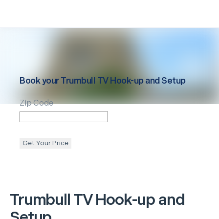
Book your
Trumbull
TV Hook-up and Setup
Zip Code
Get Your Price
Trumbull
TV Hook-up and
Setup