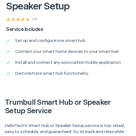
Speaker Setup
174
Service Includes
Set up and configure one smart hub
Connect your smart home devices to your smart hub
Install and connect any associated mobile application
Demonstrate smart hub functionality
Trumbull Smart Hub or Speaker
Setup Service
HelloTech’s Smart Hub or Speaker Setup service is top-rated,
easy to schedule, and guaranteed. So sit back and relax while