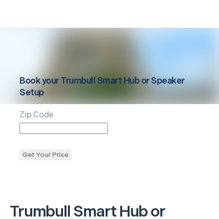
Book your
Trumbull
Smart Hub or Speaker
Setup
Zip Code
Get Your Price
Trumbull
Smart Hub or