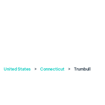
United States
>
Connecticut
>
Trumbull