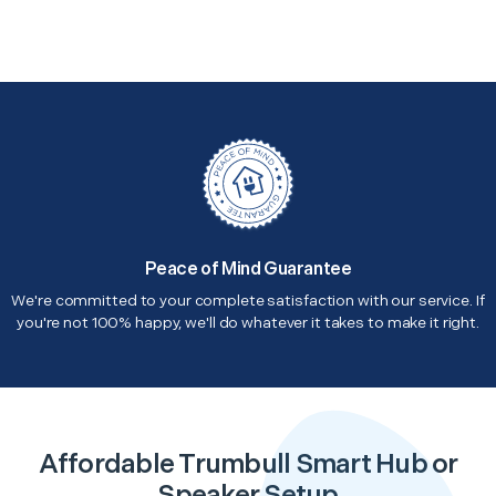
Peace of Mind Guarantee
We're committed to your complete satisfaction with our service. If
you're not 100% happy, we'll do whatever it takes to make it right.
Affordable Trumbull Smart Hub or
Speaker Setup