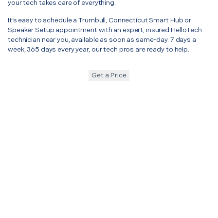
your tech takes care of everything.
It’s easy to schedule a Trumbull, Connecticut Smart Hub or
Speaker Setup appointment with an expert, insured HelloTech
technician near you, available as soon as same-day. 7 days a
week, 365 days every year, our tech pros are ready to help.
Get a Price