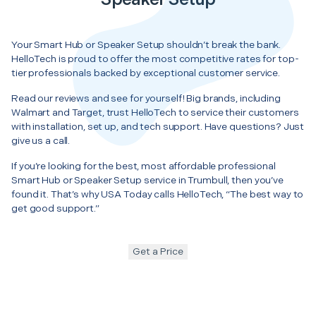
Your Smart Hub or Speaker Setup shouldn’t break the bank.
HelloTech is proud to offer the most competitive rates for top-
tier professionals backed by exceptional customer service.
Read our reviews and see for yourself! Big brands, including
Walmart and Target, trust HelloTech to service their customers
with installation, set up, and tech support. Have questions? Just
give us a call.
If you’re looking for the best, most affordable professional
Smart Hub or Speaker Setup service in Trumbull, then you’ve
found it. That’s why USA Today calls HelloTech, “The best way to
get good support.”
Get a Price