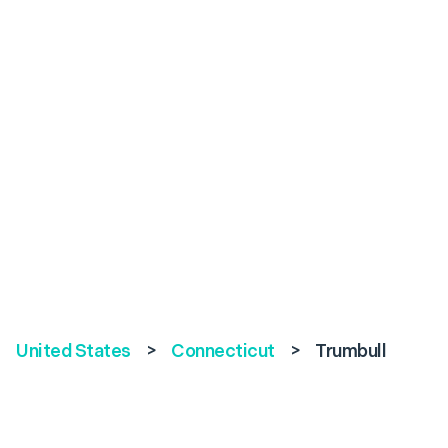
United States
>
Connecticut
>
Trumbull