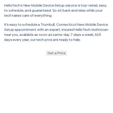
HelloTech’s New Mobile Device Setup service is top-rated, easy
to schedule, and guaranteed. So sit back and relax while your
tech takes care of everything.
It’s easy to schedule a Trumbull, Connecticut New Mobile Device
Setup appointment with an expert, insured HelloTech technician
near you, available as soon as same-day. 7 days a week, 365
days every year, our tech pros are ready to help.
Get a Price