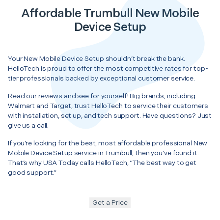
Affordable Trumbull New Mobile
Device Setup
Your New Mobile Device Setup shouldn’t break the bank.
HelloTech is proud to offer the most competitive rates for top-
tier professionals backed by exceptional customer service.
Read our reviews and see for yourself! Big brands, including
Walmart and Target, trust HelloTech to service their customers
with installation, set up, and tech support. Have questions? Just
give us a call.
If you’re looking for the best, most affordable professional New
Mobile Device Setup service in Trumbull, then you’ve found it.
That’s why USA Today calls HelloTech, “The best way to get
good support.”
Get a Price