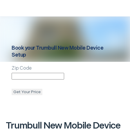
Book your
Trumbull
New Mobile Device
Setup
Zip Code
Get Your Price
Trumbull
New Mobile Device