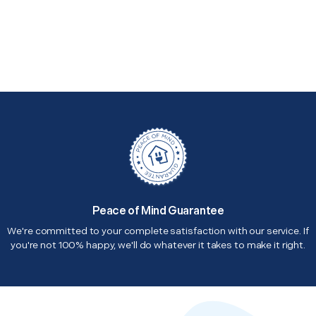
Peace of Mind Guarantee
We're committed to your complete satisfaction with our service. If
you're not 100% happy, we'll do whatever it takes to make it right.