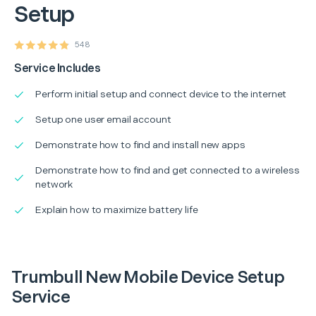
Setup
548
Service Includes
Perform initial setup and connect device to the internet
Setup one user email account
Demonstrate how to find and install new apps
Demonstrate how to find and get connected to a wireless
network
Explain how to maximize battery life
Trumbull New Mobile Device Setup
Service