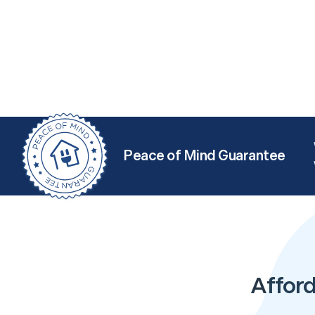
Peace of Mind Guarantee
Afford