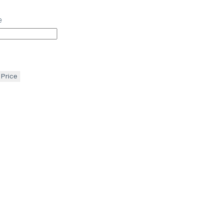
e
 Price