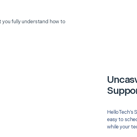
 you fully understand how to
Uncasv
Suppor
HelloTech’s 
easy to sched
while your te