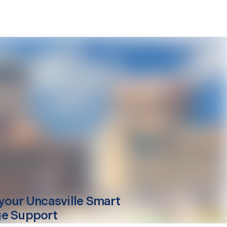
your
Uncasville
Smart
e Support