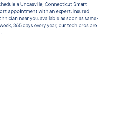
schedule a Uncasville, Connecticut Smart
rt appointment with an expert, insured
chnician near you, available as soon as same-
 week, 365 days every year, our tech pros are
.