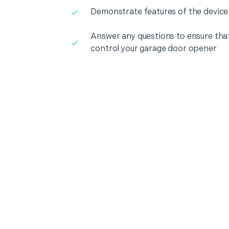
Demonstrate features of the device
Answer any questions to ensure that
control your garage door opener