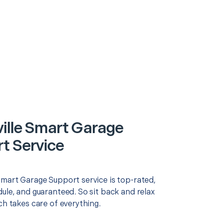
ille Smart Garage
t Service
Smart Garage Support service is top-rated,
ule, and guaranteed. So sit back and relax
ch takes care of everything.