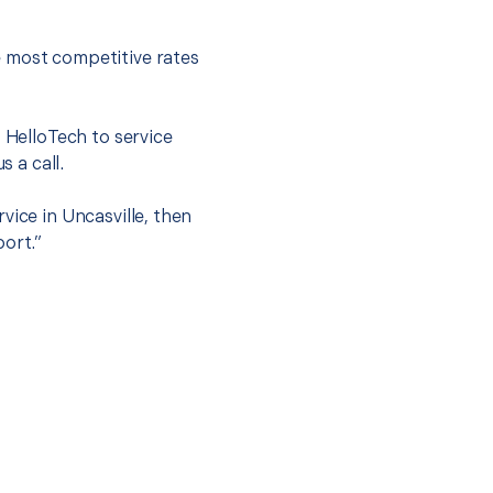
e most competitive rates
t HelloTech to service
s a call.
vice in Uncasville, then
port.”