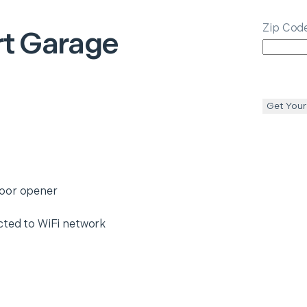
Zip Cod
t Garage
Get Your
door opener
cted to WiFi network