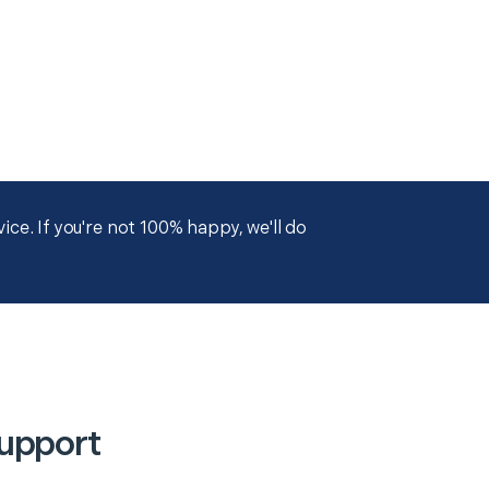
ce. If you're not 100% happy, we'll do
Support