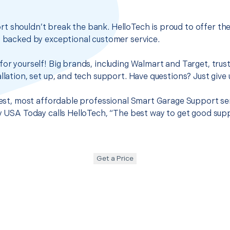
t shouldn’t break the bank. HelloTech is proud to offer th
s backed by exceptional customer service.
for yourself! Big brands, including Walmart and Target, trus
llation, set up, and tech support. Have questions? Just give u
 best, most affordable professional Smart Garage Support ser
hy USA Today calls HelloTech, “The best way to get good sup
Get a Price