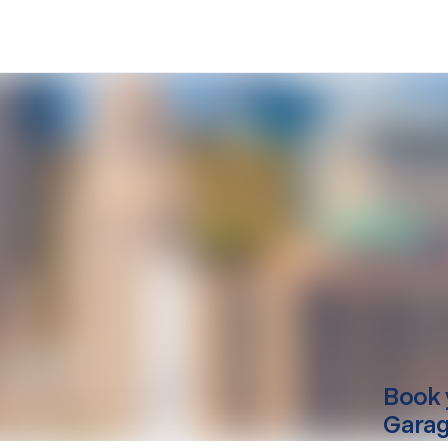
Book 
Garag