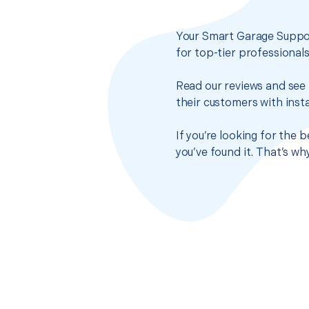
Your Smart Garage Suppor
for top-tier professional
Read our reviews and see 
their customers with insta
If you’re looking for the
you’ve found it. That’s w