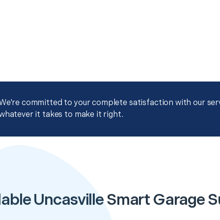
We're committed to your complete satisfaction with our servi
whatever it takes to make it right.
able Uncasville Smart Garage 