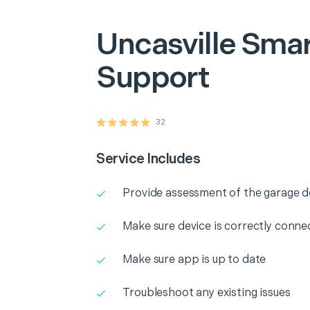
Uncasville
Smar
Support
32
Service Includes
Provide assessment of the garage 
Make sure device is correctly conne
Make sure app is up to date
Troubleshoot any existing issues