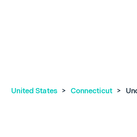
United States
>
Connecticut
>
Unc