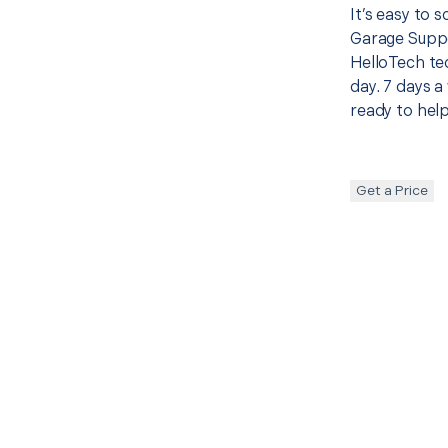
It’s easy to 
Garage Suppo
HelloTech te
day. 7 days a
ready to help
Get a Price