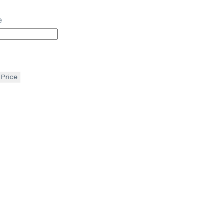
e
 Price