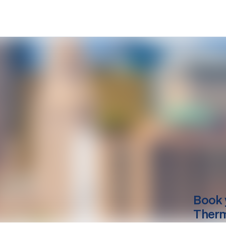
Book 
Therm