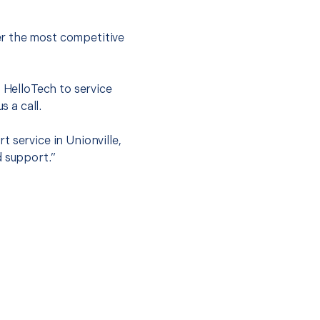
er the most competitive
t HelloTech to service
s a call.
 service in Unionville,
d support.”