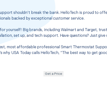
pport shouldn’t break the bank. HelloTech is proud to off
sionals backed by exceptional customer service.
for yourself! Big brands, including Walmart and Target, trus
llation, set up, and tech support. Have questions? Just give u
 best, most affordable professional Smart Thermostat Support
t’s why USA Today calls HelloTech, “The best way to get goo
Get a Price