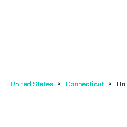
United States
>
Connecticut
>
Uni