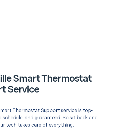
ille Smart Thermostat
t Service
Smart Thermostat Support service is top-
o schedule, and guaranteed. So sit back and
our tech takes care of everything.