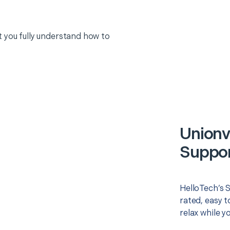
 you fully understand how to
Unionv
Suppor
HelloTech’s 
rated, easy t
relax while y