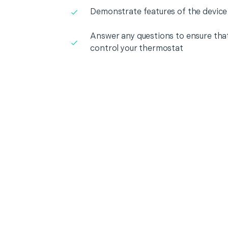
Demonstrate features of the device
Answer any questions to ensure that
control your thermostat