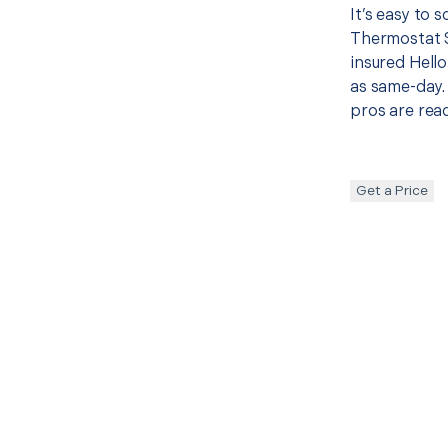
It’s easy to 
Thermostat 
insured Hello
as same-day. 
pros are read
Get a Price