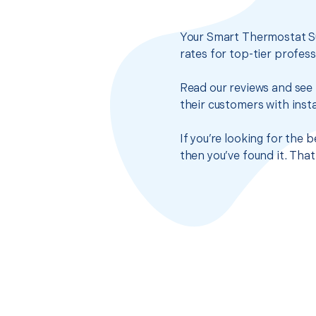
Your Smart Thermostat Su
rates for top-tier profes
Read our reviews and see 
their customers with insta
If you’re looking for the
then you’ve found it. Tha