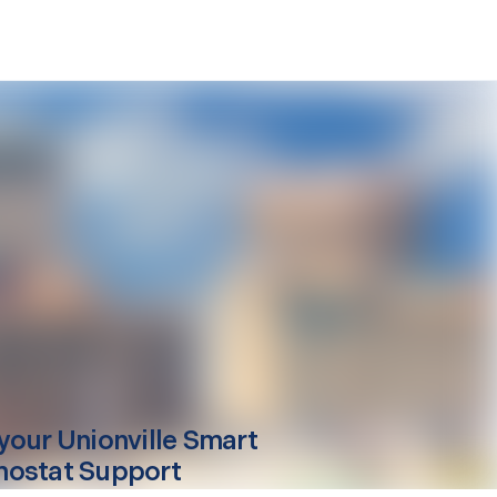
your
Unionville
Smart
ostat Support