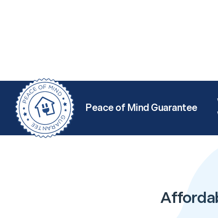
Peace of Mind Guarantee
Afforda