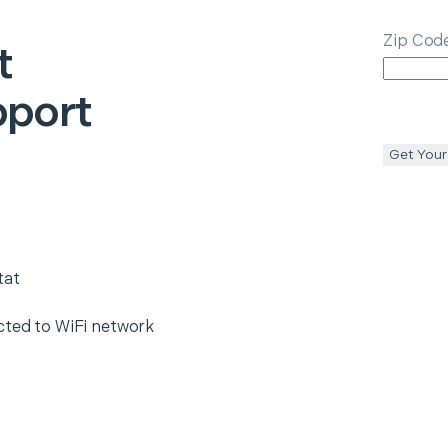
Zip Cod
t
pport
Get Your
tat
cted to WiFi network