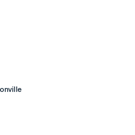
onville