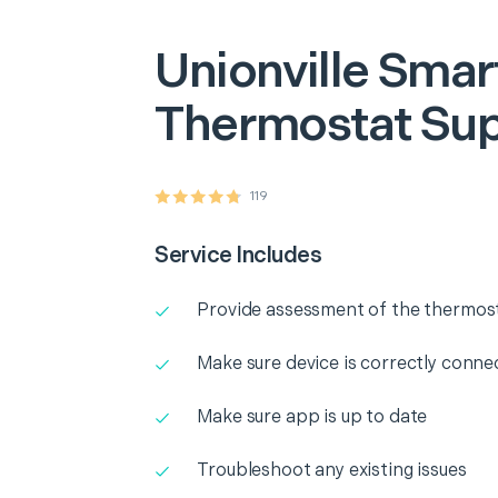
Unionville
Smar
Thermostat Su
119
Service Includes
Provide assessment of the thermos
Make sure device is correctly conne
Make sure app is up to date
Troubleshoot any existing issues