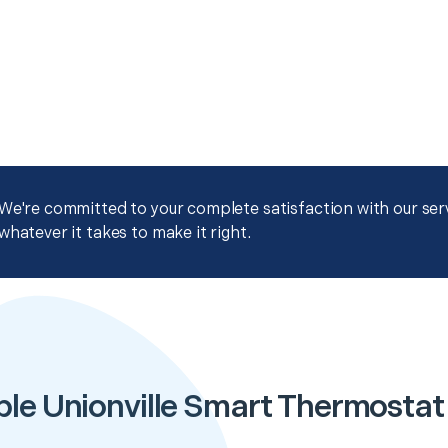
We're committed to your complete satisfaction with our servi
whatever it takes to make it right.
ble Unionville Smart Thermostat