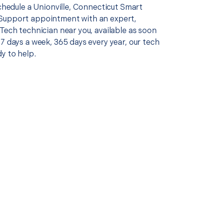
schedule a Unionville, Connecticut Smart
Support appointment with an expert,
Tech technician near you, available as soon
7 days a week, 365 days every year, our tech
y to help.