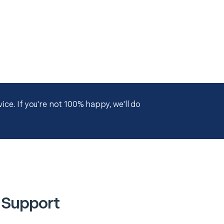
ce. If you're not 100% happy, we'll do
 Support