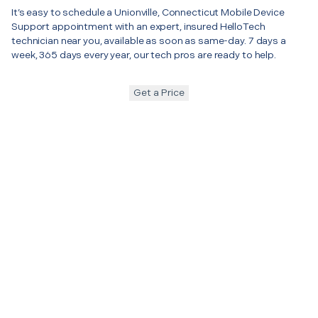
It’s easy to schedule a Unionville, Connecticut Mobile Device
Support appointment with an expert, insured HelloTech
technician near you, available as soon as same-day. 7 days a
week, 365 days every year, our tech pros are ready to help.
Get a Price