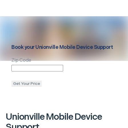
Book your
Unionville
Mobile Device Support
Zip Code
Get Your Price
Unionville
Mobile Device
Support