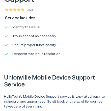
1,023
Service Includes
Identify the issue
Troubleshoot as necessary
Ensure proper functionality
Demonstrate issue resolution
Unionville Mobile Device Support
Service
HelloTech’s Mobile Device Support service is top-rated, easy to
schedule, and guaranteed. So sit back and relax while your tech
takes care of everything.