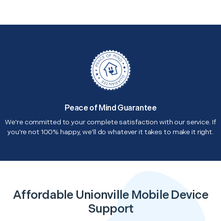
Peace of Mind Guarantee
We're committed to your complete satisfaction with our service. If
you're not 100% happy, we'll do whatever it takes to make it right.
Affordable Unionville Mobile Device
Support