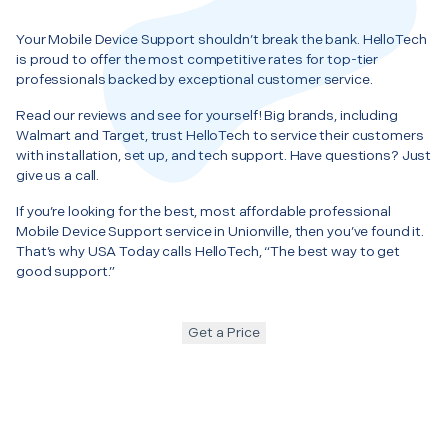
Your Mobile Device Support shouldn’t break the bank. HelloTech
is proud to offer the most competitive rates for top-tier
professionals backed by exceptional customer service.
Read our reviews and see for yourself! Big brands, including
Walmart and Target, trust HelloTech to service their customers
with installation, set up, and tech support. Have questions? Just
give us a call.
If you’re looking for the best, most affordable professional
Mobile Device Support service in Unionville, then you’ve found it.
That’s why USA Today calls HelloTech, “The best way to get
good support.”
Get a Price