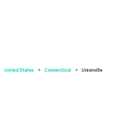
United States
>
Connecticut
>
Unionville