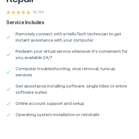
18,733
Service Includes
Remotely connect with a HelloTech technician to get
instant assistance with your computer
Redeem your virtual service whenever it's convenient for
you, available 24/7
Computer troubleshooting, virus removal, tune up
services
Get assistance installing software: single titles or entire
software suites
Online account support and setup
Operating system installation or reinstalls