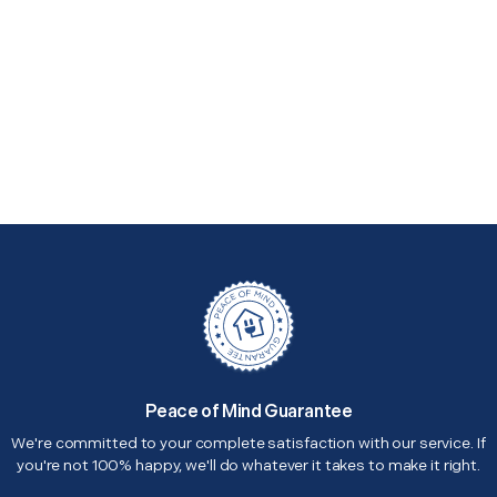
Peace of Mind Guarantee
We're committed to your complete satisfaction with our service. If
you're not 100% happy, we'll do whatever it takes to make it right.