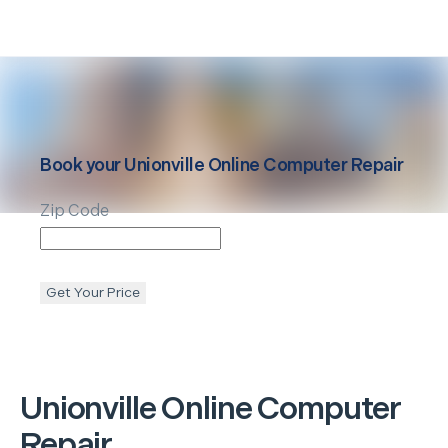
Book your
Unionville
Online Computer Repair
Zip Code
Get Your Price
Unionville
Online Computer
Repair