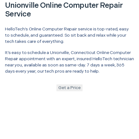
Unionville Online Computer Repair
Service
HelloTech’s Online Computer Repair service is top-rated, easy
to schedule, and guaranteed. So sit back and relax while your
tech takes care of everything.
It’s easy to schedule a Unionville, Connecticut Online Computer
Repair appointment with an expert, insured HelloTech technician
near you, available as soon as same-day. 7 days a week, 365
days every year, our tech pros are ready to help.
Get a Price