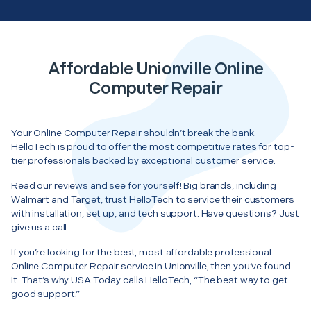
Affordable Unionville Online
Computer Repair
Your Online Computer Repair shouldn’t break the bank.
HelloTech is proud to offer the most competitive rates for top-
tier professionals backed by exceptional customer service.
Read our reviews and see for yourself! Big brands, including
Walmart and Target, trust HelloTech to service their customers
with installation, set up, and tech support. Have questions? Just
give us a call.
If you’re looking for the best, most affordable professional
Online Computer Repair service in Unionville, then you’ve found
it. That’s why USA Today calls HelloTech, “The best way to get
good support.”