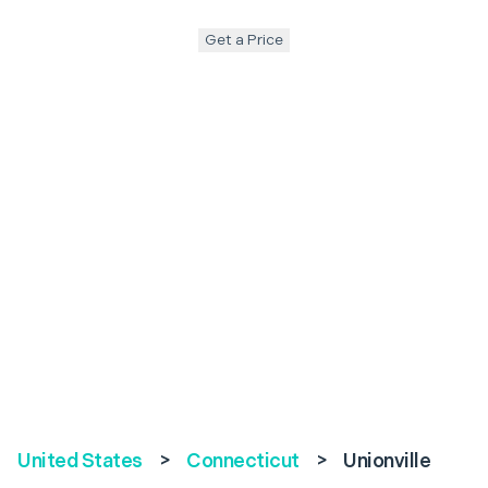
Get a Price
United States
>
Connecticut
>
Unionville