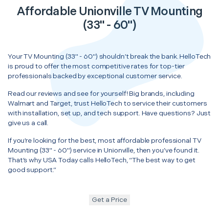
Affordable Unionville TV Mounting
(33" - 60")
Your TV Mounting (33" - 60") shouldn’t break the bank. HelloTech
is proud to offer the most competitive rates for top-tier
professionals backed by exceptional customer service.
Read our reviews and see for yourself! Big brands, including
Walmart and Target, trust HelloTech to service their customers
with installation, set up, and tech support. Have questions? Just
give us a call.
If you’re looking for the best, most affordable professional TV
Mounting (33" - 60") service in Unionville, then you’ve found it.
That’s why USA Today calls HelloTech, “The best way to get
good support.”
Get a Price