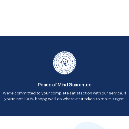
Peace of Mind Guarantee
We're committed to your complete satisfaction with our service. If
you're not 100% happy, we'll do whatever it takes to make it right.