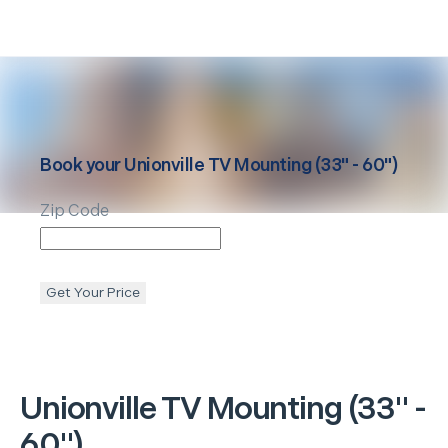
Book your
Unionville
TV Mounting (33" - 60")
Zip Code
Get Your Price
Unionville
TV Mounting (33" -
60")