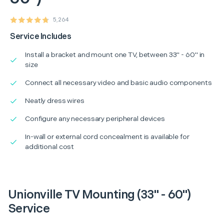
5,264
Service Includes
Install a bracket and mount one TV, between 33" - 60" in
size
Connect all necessary video and basic audio components
Neatly dress wires
Configure any necessary peripheral devices
In-wall or external cord concealment is available for
additional cost
Unionville TV Mounting (33" - 60")
Service