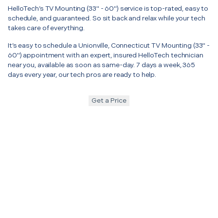
HelloTech’s TV Mounting (33" - 60") service is top-rated, easy to
schedule, and guaranteed. So sit back and relax while your tech
takes care of everything.
It’s easy to schedule a Unionville, Connecticut TV Mounting (33" -
60") appointment with an expert, insured HelloTech technician
near you, available as soon as same-day. 7 days a week, 365
days every year, our tech pros are ready to help.
Get a Price