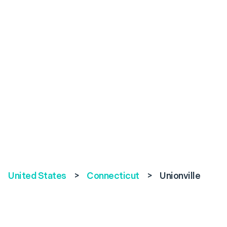
United States
>
Connecticut
>
Unionville