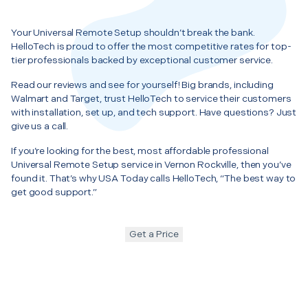
Your Universal Remote Setup shouldn’t break the bank.
HelloTech is proud to offer the most competitive rates for top-
tier professionals backed by exceptional customer service.
Read our reviews and see for yourself! Big brands, including
Walmart and Target, trust HelloTech to service their customers
with installation, set up, and tech support. Have questions? Just
give us a call.
If you’re looking for the best, most affordable professional
Universal Remote Setup service in Vernon Rockville, then you’ve
found it. That’s why USA Today calls HelloTech, “The best way to
get good support.”
Get a Price