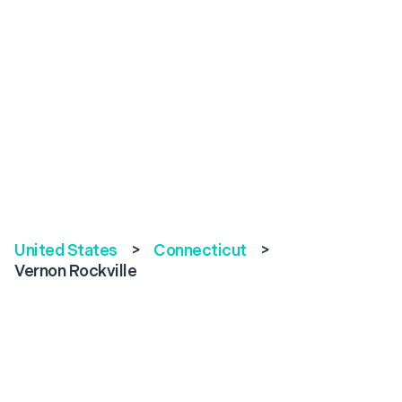
United States
>
Connecticut
>
Vernon Rockville