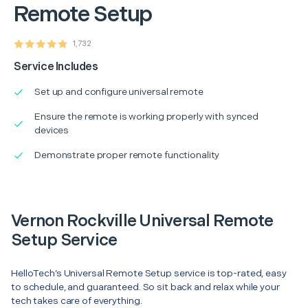
Remote Setup
1,732
Service Includes
Set up and configure universal remote
Ensure the remote is working properly with synced
devices
Demonstrate proper remote functionality
Vernon Rockville Universal Remote
Setup Service
HelloTech’s Universal Remote Setup service is top-rated, easy
to schedule, and guaranteed. So sit back and relax while your
tech takes care of everything.