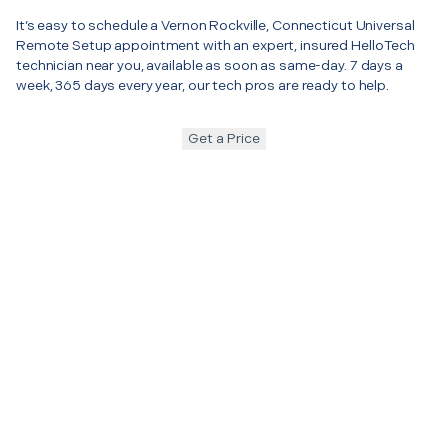
It’s easy to schedule a Vernon Rockville, Connecticut Universal
Remote Setup appointment with an expert, insured HelloTech
technician near you, available as soon as same-day. 7 days a
week, 365 days every year, our tech pros are ready to help.
Get a Price