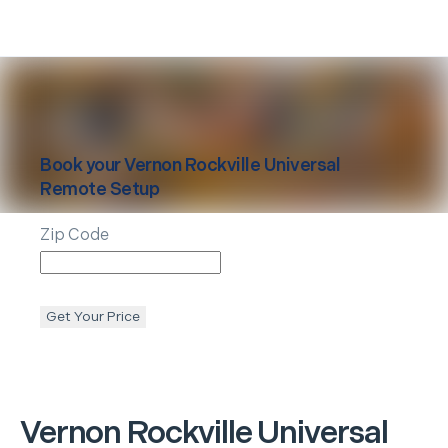
Book your
Vernon Rockville
Universal
Remote Setup
Zip Code
Get Your Price
Vernon Rockville
Universal