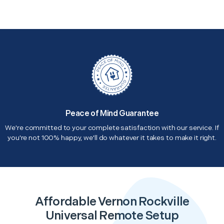
Peace of Mind Guarantee
We're committed to your complete satisfaction with our service. If
you're not 100% happy, we'll do whatever it takes to make it right.
Affordable Vernon Rockville
Universal Remote Setup