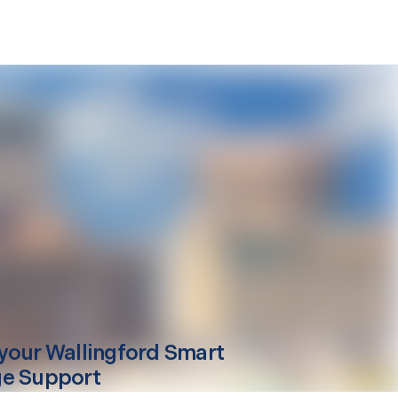
your
Wallingford
Smart
e Support