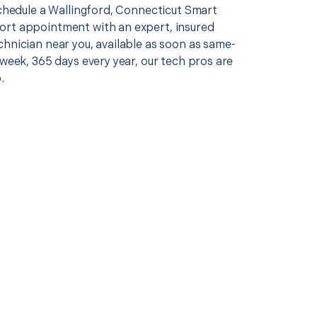
schedule a Wallingford, Connecticut Smart
rt appointment with an expert, insured
chnician near you, available as soon as same-
 week, 365 days every year, our tech pros are
.