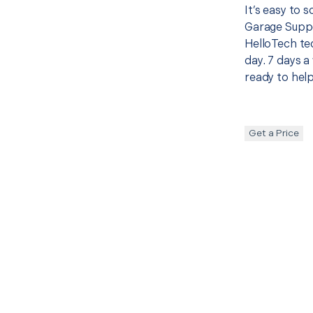
It’s easy to 
Garage Suppo
HelloTech te
day. 7 days a
ready to help
Get a Price