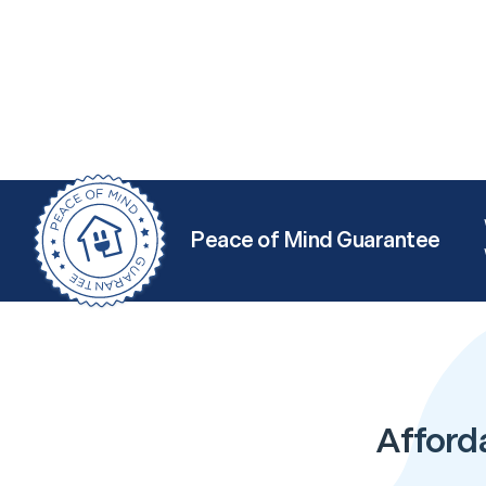
Peace of Mind Guarantee
Afford