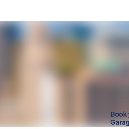
Book 
Garag