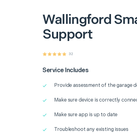
Wallingford
Sma
Support
32
Service Includes
Provide assessment of the garage 
Make sure device is correctly conne
Make sure app is up to date
Troubleshoot any existing issues