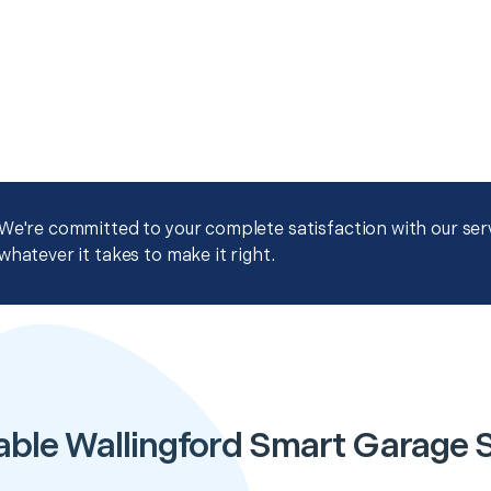
We're committed to your complete satisfaction with our servi
whatever it takes to make it right.
able Wallingford Smart Garage 