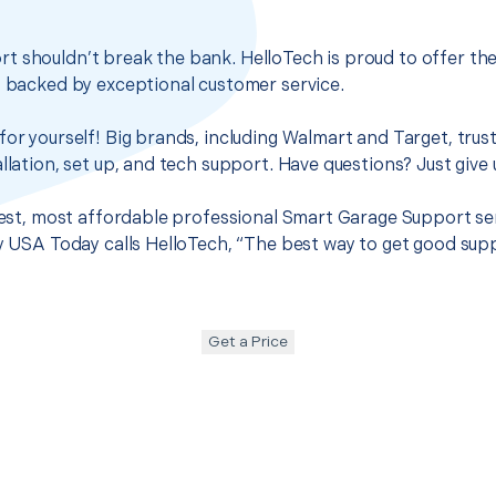
t shouldn’t break the bank. HelloTech is proud to offer th
s backed by exceptional customer service.
for yourself! Big brands, including Walmart and Target, trus
llation, set up, and tech support. Have questions? Just give u
 best, most affordable professional Smart Garage Support ser
hy USA Today calls HelloTech, “The best way to get good sup
Get a Price