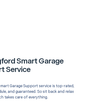
gford Smart Garage
t Service
Smart Garage Support service is top-rated,
ule, and guaranteed. So sit back and relax
ch takes care of everything.