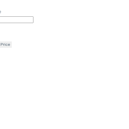
e
 Price