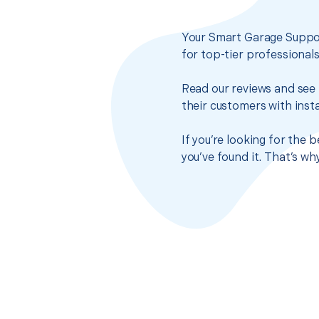
Your Smart Garage Suppor
for top-tier professional
Read our reviews and see 
their customers with insta
If you’re looking for the
you’ve found it. That’s w