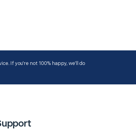
ce. If you're not 100% happy, we'll do
Support