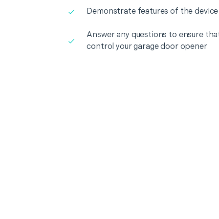
Demonstrate features of the device
Answer any questions to ensure that
control your garage door opener