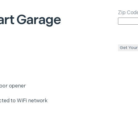
Zip Cod
rt Garage
Get Your
door opener
cted to WiFi network