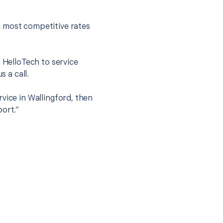
e most competitive rates
t HelloTech to service
s a call.
vice in Wallingford, then
port.”