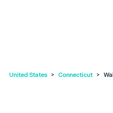
United States
>
Connecticut
>
Wal