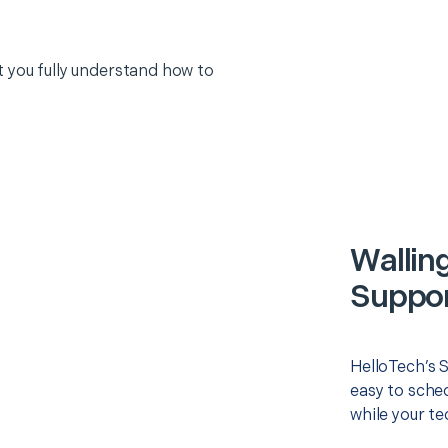
 you fully understand how to
Wallin
Suppor
HelloTech’s 
easy to sched
while your te