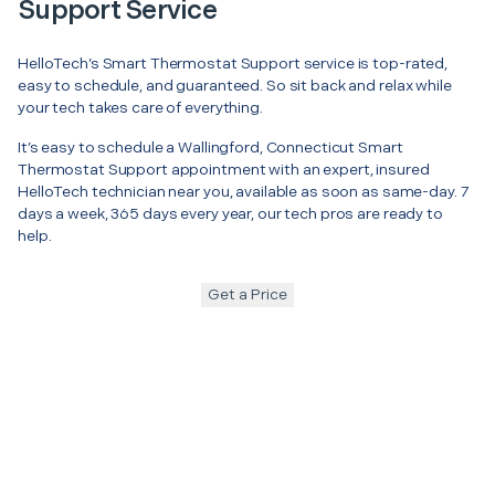
Support Service
HelloTech’s Smart Thermostat Support service is top-rated,
easy to schedule, and guaranteed. So sit back and relax while
your tech takes care of everything.
It’s easy to schedule a Wallingford, Connecticut Smart
Thermostat Support appointment with an expert, insured
HelloTech technician near you, available as soon as same-day. 7
days a week, 365 days every year, our tech pros are ready to
help.
Get a Price