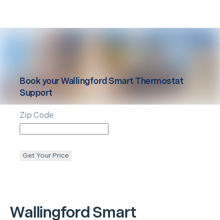
Book your
Wallingford
Smart Thermostat
Support
Zip Code
Get Your Price
Wallingford
Smart