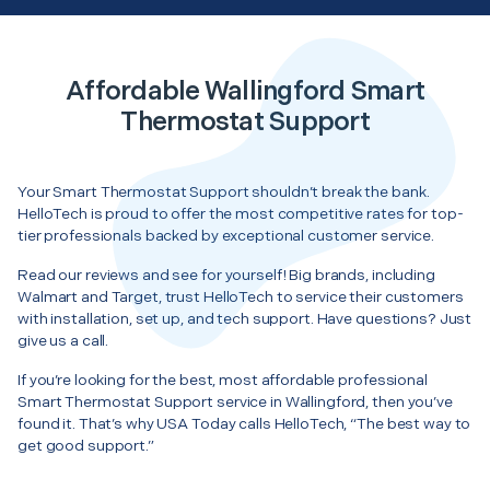
Affordable Wallingford Smart
Thermostat Support
Your Smart Thermostat Support shouldn’t break the bank.
HelloTech is proud to offer the most competitive rates for top-
tier professionals backed by exceptional customer service.
Read our reviews and see for yourself! Big brands, including
Walmart and Target, trust HelloTech to service their customers
with installation, set up, and tech support. Have questions? Just
give us a call.
If you’re looking for the best, most affordable professional
Smart Thermostat Support service in Wallingford, then you’ve
found it. That’s why USA Today calls HelloTech, “The best way to
get good support.”