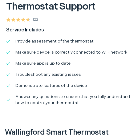
Thermostat Support
122
Service Includes
Provide assessment of the thermostat
Make sure device is correctly connected to WiFi network
Make sure app is up to date
Troubleshoot any existing issues
Demonstrate features of the device
Answer any questions to ensure that you fully understand
how to control your thermostat
Wallingford Smart Thermostat