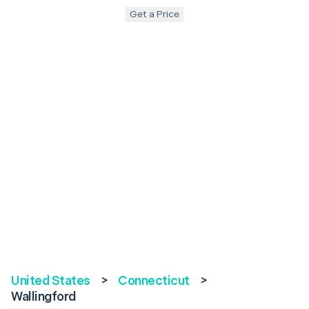
Get a Price
United States
>
Connecticut
>
Wallingford