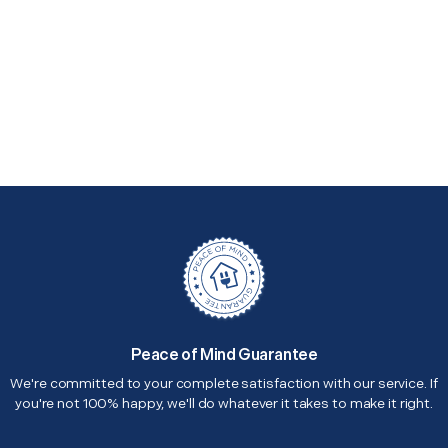
Peace of Mind Guarantee
We're committed to your complete satisfaction with our service. If
you're not 100% happy, we'll do whatever it takes to make it right.