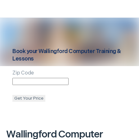
Book your
Wallingford
Computer Training &
Lessons
Zip Code
Get Your Price
Wallingford
Computer