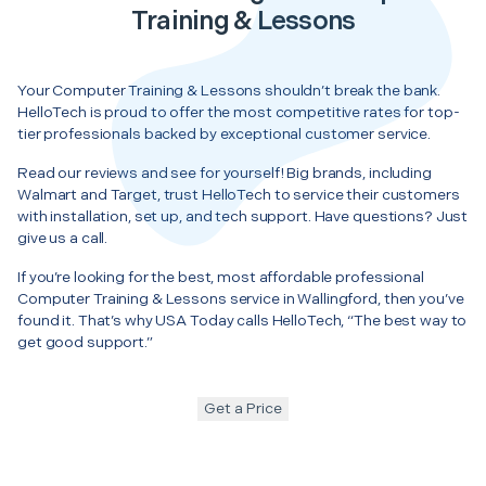
Training & Lessons
Your Computer Training & Lessons shouldn’t break the bank.
HelloTech is proud to offer the most competitive rates for top-
tier professionals backed by exceptional customer service.
Read our reviews and see for yourself! Big brands, including
Walmart and Target, trust HelloTech to service their customers
with installation, set up, and tech support. Have questions? Just
give us a call.
If you’re looking for the best, most affordable professional
Computer Training & Lessons service in Wallingford, then you’ve
found it. That’s why USA Today calls HelloTech, “The best way to
get good support.”
Get a Price