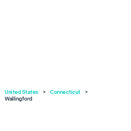
United States
>
Connecticut
>
Wallingford