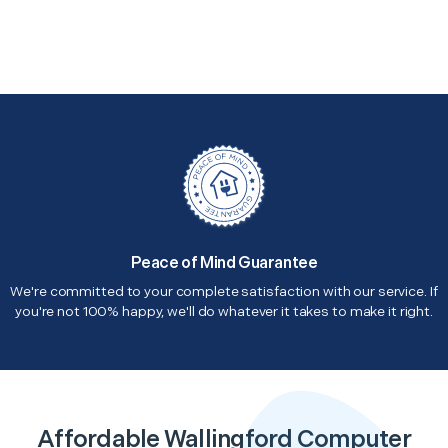
Peace of Mind Guarantee
We're committed to your complete satisfaction with our service. If
you're not 100% happy, we'll do whatever it takes to make it right.
Affordable Wallingford Computer