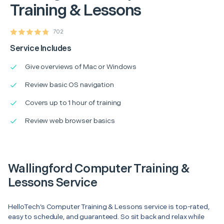
Training & Lessons
702
Service Includes
Give overviews of Mac or Windows
Review basic OS navigation
Covers up to 1 hour of training
Review web browser basics
Wallingford Computer Training &
Lessons Service
HelloTech’s Computer Training & Lessons service is top-rated,
easy to schedule, and guaranteed. So sit back and relax while