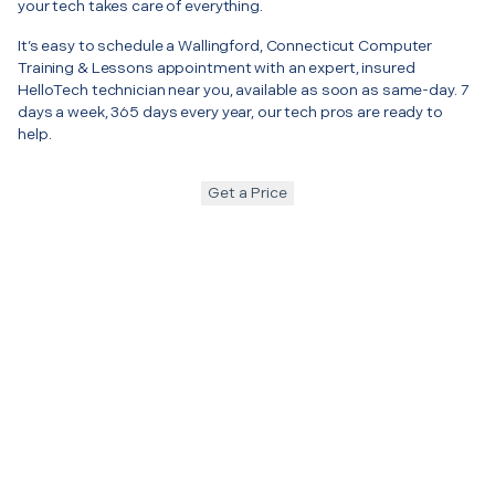
your tech takes care of everything.
It’s easy to schedule a Wallingford, Connecticut Computer
Training & Lessons appointment with an expert, insured
HelloTech technician near you, available as soon as same-day. 7
days a week, 365 days every year, our tech pros are ready to
help.
Get a Price