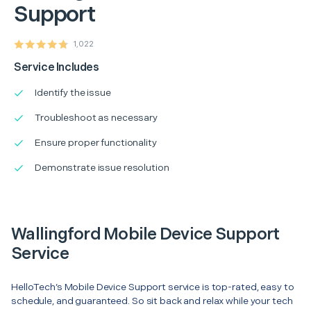
Support
1,022
Service Includes
Identify the issue
Troubleshoot as necessary
Ensure proper functionality
Demonstrate issue resolution
Wallingford Mobile Device Support
Service
HelloTech’s Mobile Device Support service is top-rated, easy to
schedule, and guaranteed. So sit back and relax while your tech