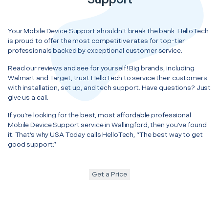
Your Mobile Device Support shouldn’t break the bank. HelloTech
is proud to offer the most competitive rates for top-tier
professionals backed by exceptional customer service.
Read our reviews and see for yourself! Big brands, including
Walmart and Target, trust HelloTech to service their customers
with installation, set up, and tech support. Have questions? Just
give us a call.
If you’re looking for the best, most affordable professional
Mobile Device Support service in Wallingford, then you’ve found
it. That’s why USA Today calls HelloTech, “The best way to get
good support.”
Get a Price