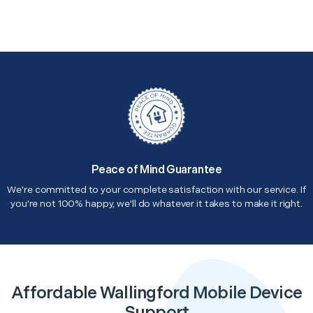
Peace of Mind Guarantee
We're committed to your complete satisfaction with our service. If
you're not 100% happy, we'll do whatever it takes to make it right.
Affordable Wallingford Mobile Device
Support