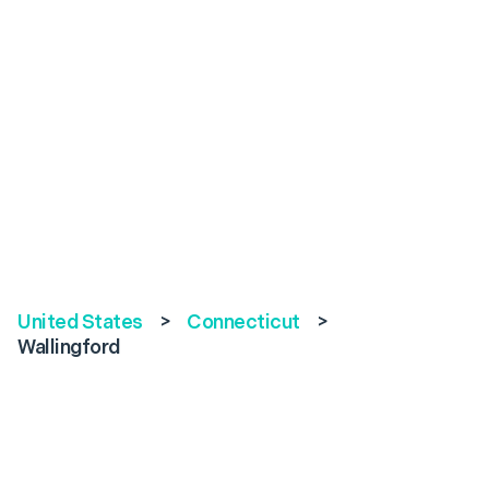
United States
>
Connecticut
>
Wallingford