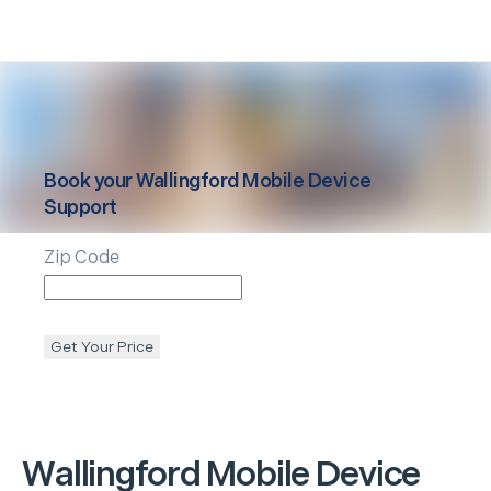
Book your
Wallingford
Mobile Device
Support
Zip Code
Get Your Price
Wallingford
Mobile Device