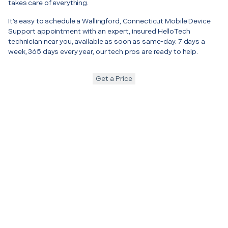
takes care of everything.
It’s easy to schedule a Wallingford, Connecticut Mobile Device
Support appointment with an expert, insured HelloTech
technician near you, available as soon as same-day. 7 days a
week, 365 days every year, our tech pros are ready to help.
Get a Price