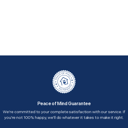
Peace of Mind Guarantee
We're committed to your complete satisfaction with our service. If
you're not 100% happy, we'll do whatever it takes to make it right.