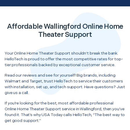
Affordable Wallingford Online Home
Theater Support
Your Online Home Theater Support shouldn’t break the bank.
HelloTech is proud to offer the most competitive rates for top-
tier professionals backed by exceptional customer service.
Read our reviews and see for yourself! Big brands, including
Walmart and Target, trust HelloTech to service their customers
with installation, set up, and tech support. Have questions? Just
give us a call.
If you’re looking for the best, most affordable professional
Online Home Theater Support service in Wallingford, then you’ve
found it. That’s why USA Today calls HelloTech, “The best way to
get good support.”