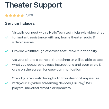
Theater Support
5,874
Service Includes
Virtually connect with a HelloTech technician via video chat
for instant assistance with any home theater audio &
video devices
Provide walkthrough of device features & functionality
Via your phone's camera, the technician will be able to see
what you see, provide easy instructions and even circle &
draw on the screen for easy communication
Step-by-step walkthroughs to troubleshoot any issues
with your TV, video streaming devices, Blu-ray/DVD
players, universal remote or speakers