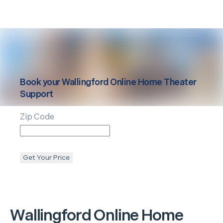
Book your
Wallingford
Online Home Theater
Support
Zip Code
Get Your Price
Wallingford
Online Home