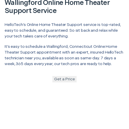
Wallingford Online Home Theater
Support Service
HelloTech’s Online Home Theater Support service is top-rated,
easy to schedule, and guaranteed. So sit back and relax while
your tech takes care of everything.
It’s easy to schedule a Wallingford, Connecticut Online Home
Theater Support appointment with an expert, insured HelloTech
technician near you, available as soon as same-day. 7 days a
week, 365 days every year, our tech pros are ready to help.
Get a Price