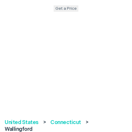
Get a Price
United States
>
Connecticut
>
Wallingford