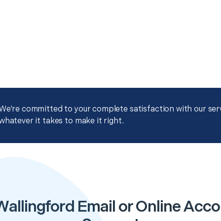
We're committed to your complete satisfaction with our servi
whatever it takes to make it right.
Wallingford Email or Online Acco