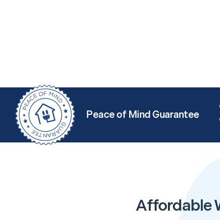
Peace of Mind Guarantee
Affordable 