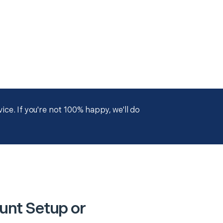
ce. If you're not 100% happy, we'll do
unt Setup or