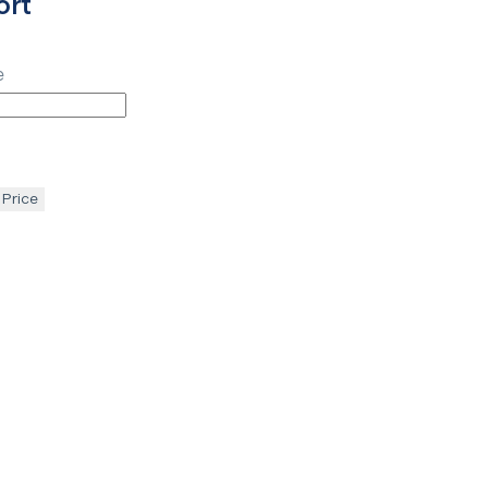
ort
e
 Price