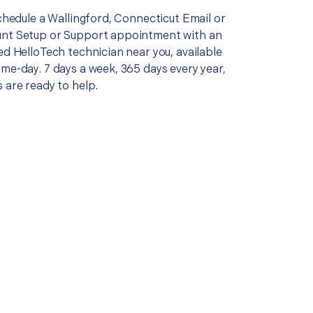
schedule a Wallingford, Connecticut Email or
nt Setup or Support appointment with an
ed HelloTech technician near you, available
me-day. 7 days a week, 365 days every year,
 are ready to help.