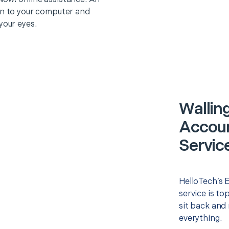
on to your computer and
your eyes.
Walling
Accoun
Servic
HelloTech’s 
service is to
sit back and 
everything.