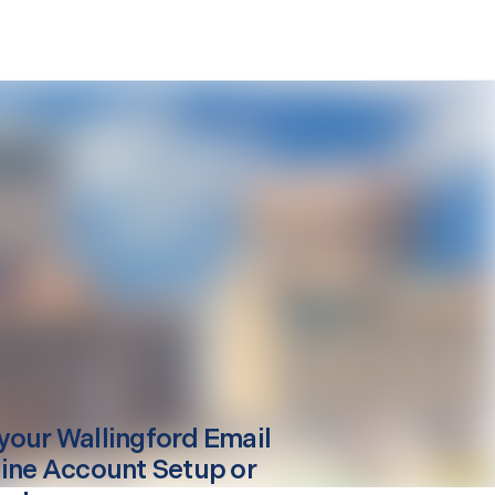
your
Wallingford
Email
line Account Setup or