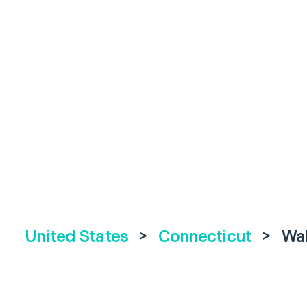
United States
>
Connecticut
>
Wal