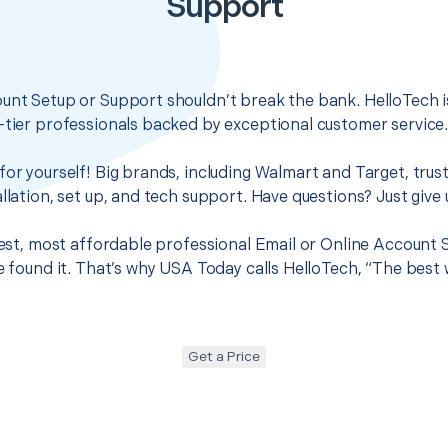
Support
unt Setup or Support shouldn’t break the bank. HelloTech i
-tier professionals backed by exceptional customer service
for yourself! Big brands, including Walmart and Target, trus
llation, set up, and tech support. Have questions? Just give u
 best, most affordable professional Email or Online Account
ve found it. That’s why USA Today calls HelloTech, “The best
Get a Price