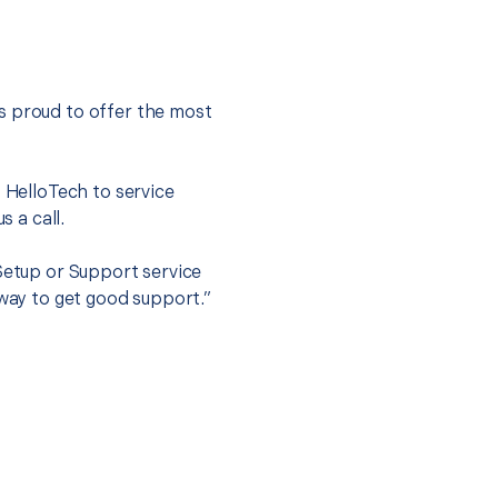
s proud to offer the most
.
t HelloTech to service
s a call.
 Setup or Support service
 way to get good support.”