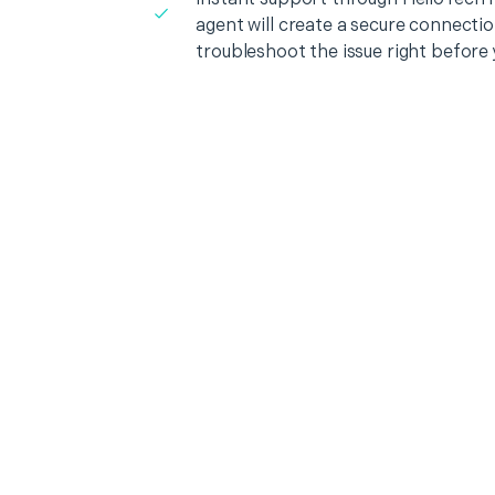
agent will create a secure connecti
troubleshoot the issue right before 