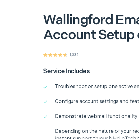
Wallingford
Ema
Account Setup 
1,332
Service Includes
Troubleshoot or setup one active e
Configure account settings and fea
Demonstrate webmail functionality
Depending on the nature of your re
instant support through HelloTech 