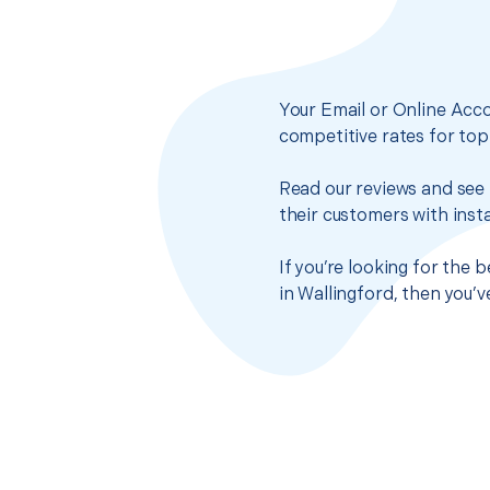
Your Email or Online Acco
competitive rates for top
Read our reviews and see 
their customers with insta
If you’re looking for the
in Wallingford, then you’