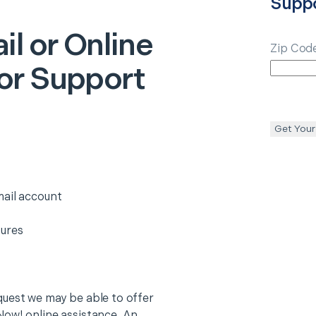
Supp
il or Online
Zip Cod
or Support
Get Your
mail account
tures
quest we may be able to offer
Now! online assistance. An