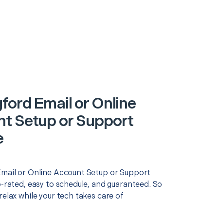
ford Email or Online
t Setup or Support
e
Email or Online Account Setup or Support
p-rated, easy to schedule, and guaranteed. So
relax while your tech takes care of