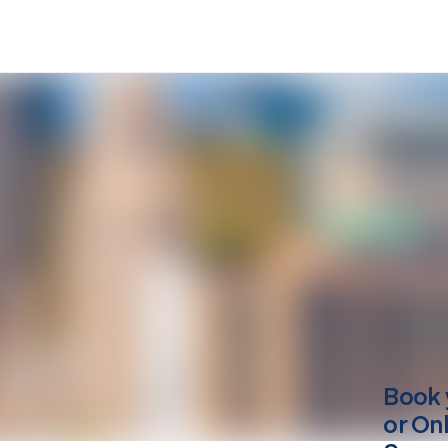
Book 
or On