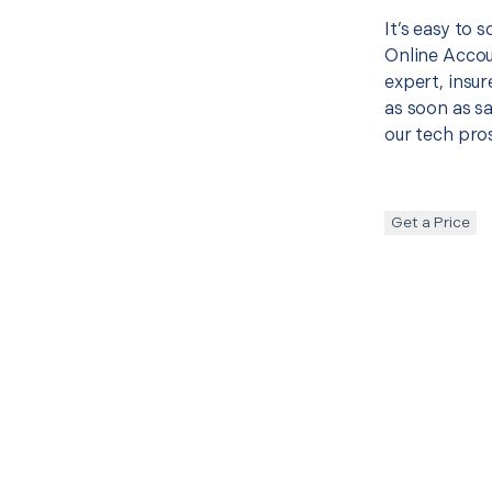
It’s easy to 
Online Accou
expert, insur
as soon as sa
our tech pros
Get a Price