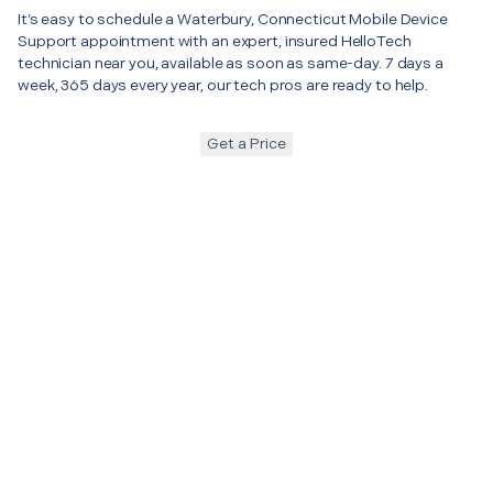
It’s easy to schedule a Waterbury, Connecticut Mobile Device
Support appointment with an expert, insured HelloTech
technician near you, available as soon as same-day. 7 days a
week, 365 days every year, our tech pros are ready to help.
Get a Price