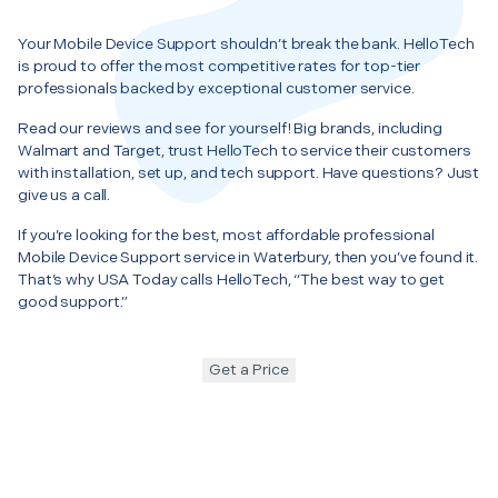
Your Mobile Device Support shouldn’t break the bank. HelloTech
is proud to offer the most competitive rates for top-tier
professionals backed by exceptional customer service.
Read our reviews and see for yourself! Big brands, including
Walmart and Target, trust HelloTech to service their customers
with installation, set up, and tech support. Have questions? Just
give us a call.
If you’re looking for the best, most affordable professional
Mobile Device Support service in Waterbury, then you’ve found it.
That’s why USA Today calls HelloTech, “The best way to get
good support.”
Get a Price