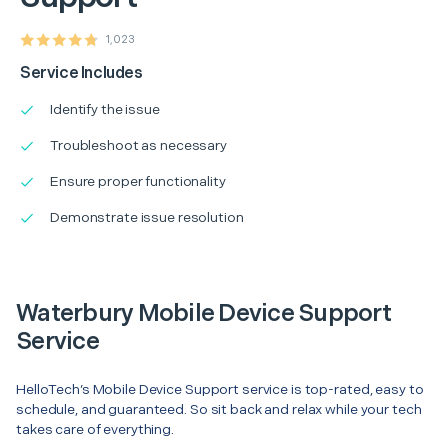
1,023
Service Includes
Identify the issue
Troubleshoot as necessary
Ensure proper functionality
Demonstrate issue resolution
Waterbury Mobile Device Support
Service
HelloTech’s Mobile Device Support service is top-rated, easy to
schedule, and guaranteed. So sit back and relax while your tech
takes care of everything.