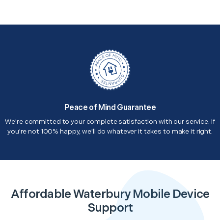
Peace of Mind Guarantee
We're committed to your complete satisfaction with our service. If
you're not 100% happy, we'll do whatever it takes to make it right.
Affordable Waterbury Mobile Device
Support