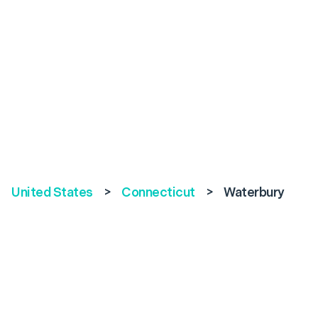
United States
>
Connecticut
>
Waterbury