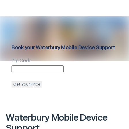
Book your
Waterbury
Mobile Device Support
Zip Code
Get Your Price
Waterbury
Mobile Device
Support