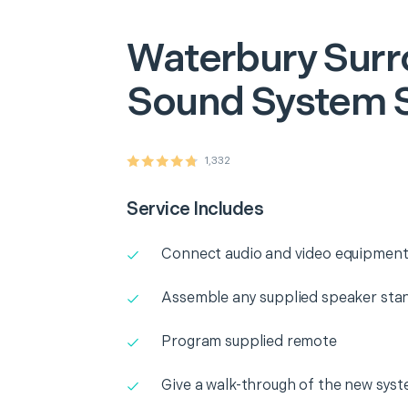
Waterbury
Surr
Sound System 
1,332
Service Includes
Connect audio and video equipment
Assemble any supplied speaker sta
Program supplied remote
Give a walk-through of the new sys