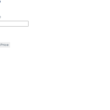
p
e
 Price