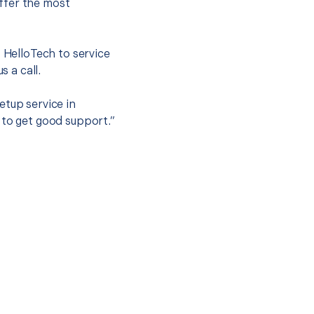
ffer the most
.
t HelloTech to service
s a call.
etup service in
 to get good support.”