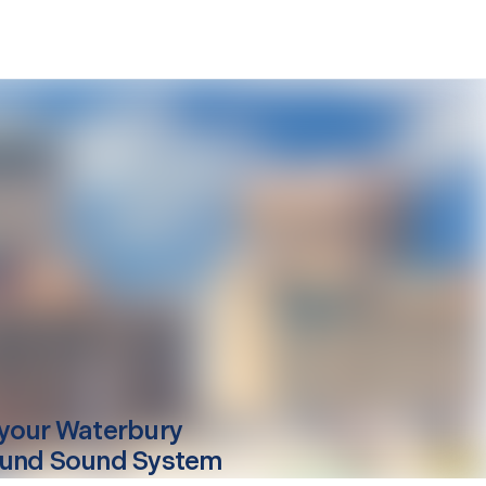
your
Waterbury
und Sound System