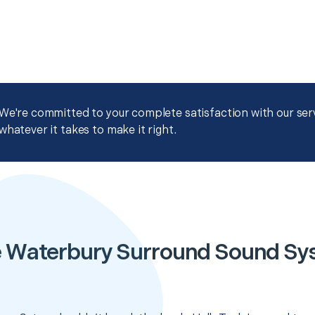
We're committed to your complete satisfaction with our servi
whatever it takes to make it right.
e Waterbury Surround Sound Sy