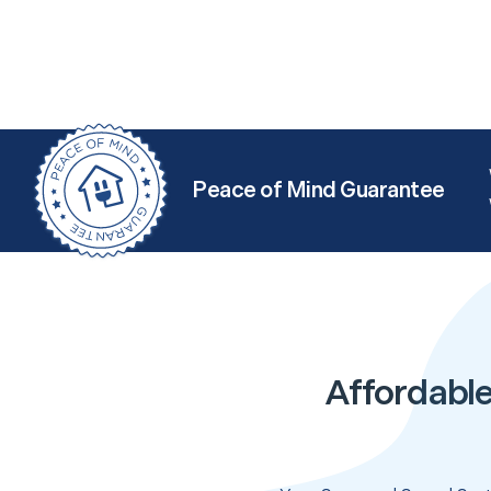
Peace of Mind Guarantee
Affordabl