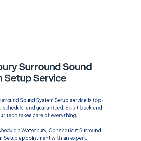
ury Surround Sound
 Setup Service
Surround Sound System Setup service is top-
o schedule, and guaranteed. So sit back and
our tech takes care of everything.
 schedule a Waterbury, Connecticut Surround
 Setup appointment with an expert,