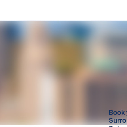
Book 
Surro