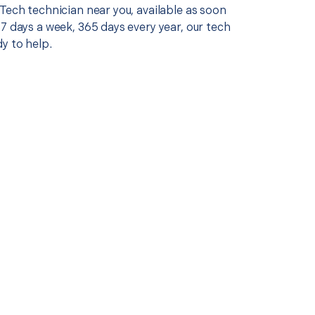
Tech technician near you, available as soon
7 days a week, 365 days every year, our tech
y to help.