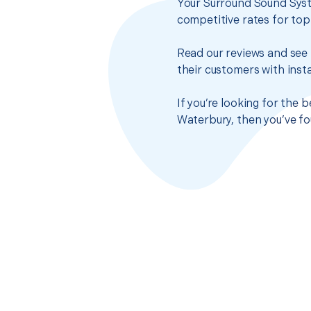
Your Surround Sound Syst
competitive rates for top
Read our reviews and see 
their customers with insta
If you’re looking for the
Waterbury, then you’ve fo