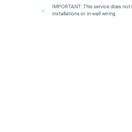
IMPORTANT: This service does not in
installations or in-wall wiring