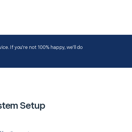
ce. If you're not 100% happy, we'll do
stem Setup