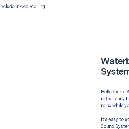
clude in-wall/ceiling
Waterb
System
HelloTech’s 
rated, easy t
relax while y
It’s easy to
Sound System