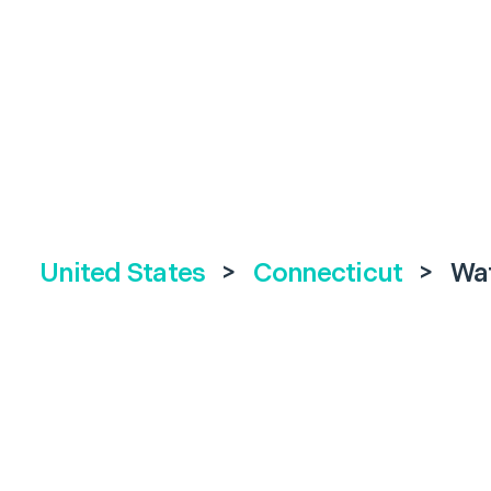
United States
>
Connecticut
>
Wa