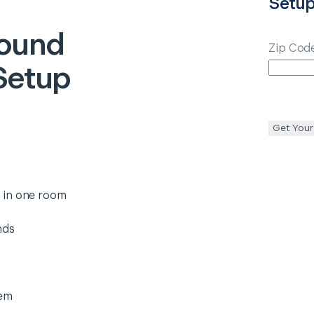
Setu
ound
Zip Cod
Setup
Get Your
 in one room
nds
tem