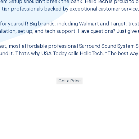
em Setup shouldn’t break the bank. HelloTech is proud to o
-tier professionals backed by exceptional customer service
for yourself! Big brands, including Walmart and Target, trus
llation, set up, and tech support. Have questions? Just give u
 best, most affordable professional Surround Sound System S
und it. That’s why USA Today calls HelloTech, “The best way
Get a Price