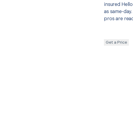
insured Hello
as same-day. 
pros are read
Get a Price