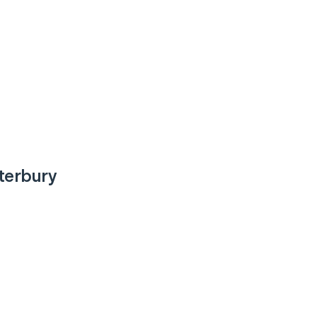
terbury