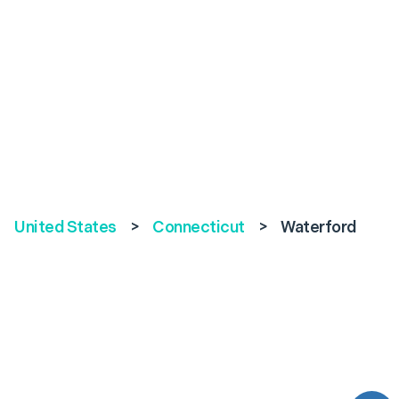
United States
>
Connecticut
>
Waterford