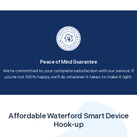
Peace of Mind Guarantee
We're committed to your complete satisfaction with our service. If
you're not 100% happy, we'll do whatever it takes to make it right.
Affordable Waterford Smart Device
Hook-up