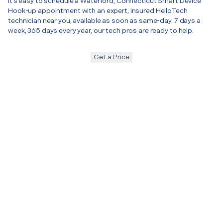
It’s easy to schedule a Waterford, Connecticut Smart Device
Hook-up appointment with an expert, insured HelloTech
technician near you, available as soon as same-day. 7 days a
week, 365 days every year, our tech pros are ready to help.
Get a Price