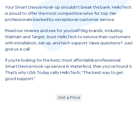
Your Smart Device Hook-up shouldn’t break the bank. HelloTech
is proud to offer the most competitive rates for top-tier
professionals backed by exceptional customer service.
Read our reviews and see for yourself! Big brands, including
Walmart and Target, trust HelloTech to service their customers
with installation, set up, and tech support. Have questions? Just
give us a call.
If you’re looking for the best, most affordable professional
Smart Device Hook-up service in Waterford, then you’ve found it.
That’s why USA Today calls HelloTech, “The best way to get
good support.”
Get a Price