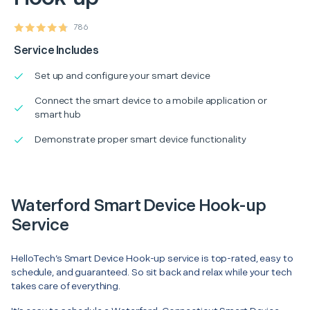
786
Service Includes
Set up and configure your smart device
Connect the smart device to a mobile application or
smart hub
Demonstrate proper smart device functionality
Waterford Smart Device Hook-up
Service
HelloTech’s Smart Device Hook-up service is top-rated, easy to
schedule, and guaranteed. So sit back and relax while your tech
takes care of everything.