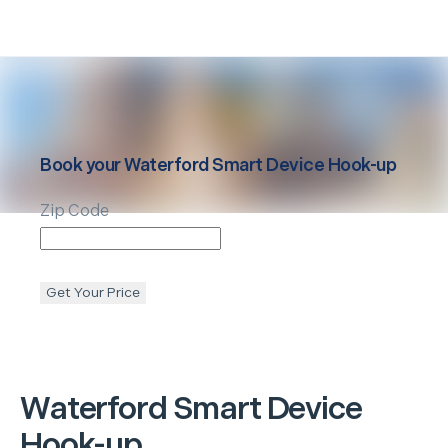
Book your
Waterford
Smart Device Hook-up
Zip Code
Get Your Price
Waterford
Smart Device
Hook-up