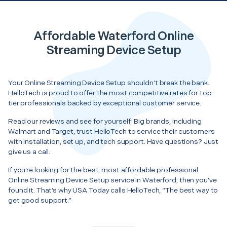
Affordable Waterford Online
Streaming Device Setup
Your Online Streaming Device Setup shouldn’t break the bank.
HelloTech is proud to offer the most competitive rates for top-
tier professionals backed by exceptional customer service.
Read our reviews and see for yourself! Big brands, including
Walmart and Target, trust HelloTech to service their customers
with installation, set up, and tech support. Have questions? Just
give us a call.
If you’re looking for the best, most affordable professional
Online Streaming Device Setup service in Waterford, then you’ve
found it. That’s why USA Today calls HelloTech, “The best way to
get good support.”