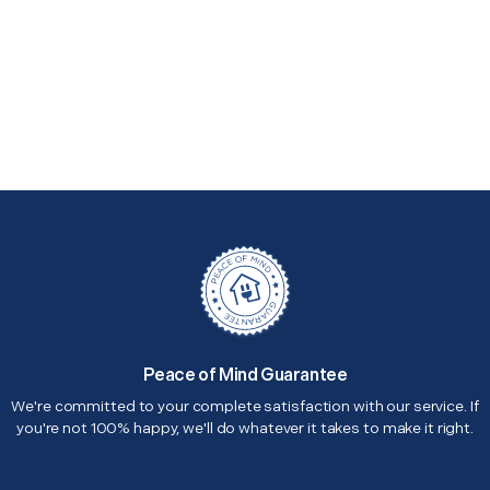
Peace of Mind Guarantee
We're committed to your complete satisfaction with our service. If
you're not 100% happy, we'll do whatever it takes to make it right.