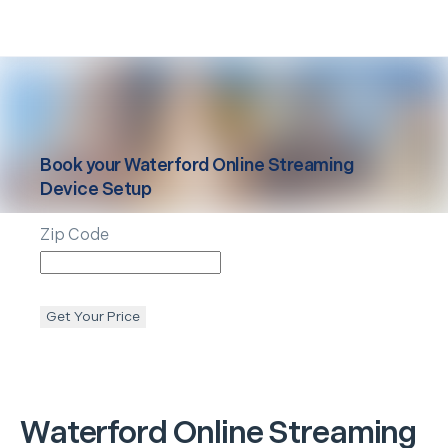
Book your
Waterford
Online Streaming
Device Setup
Zip Code
Get Your Price
Waterford
Online Streaming