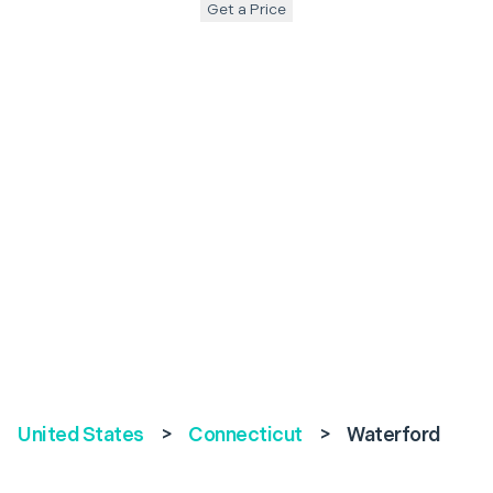
Get a Price
United States
>
Connecticut
>
Waterford