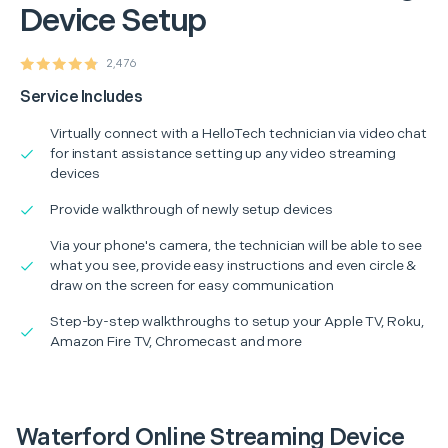
Device Setup
2,476
Service Includes
Virtually connect with a HelloTech technician via video chat
for instant assistance setting up any video streaming
devices
Provide walkthrough of newly setup devices
Via your phone's camera, the technician will be able to see
what you see, provide easy instructions and even circle &
draw on the screen for easy communication
Step-by-step walkthroughs to setup your Apple TV, Roku,
Amazon Fire TV, Chromecast and more
Waterford Online Streaming Device