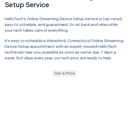
Setup Service
HelloTech’s Online Streaming Device Setup service is top-rated,
easy to schedule, and guaranteed. So sit back and relax while
your tech takes care of everything.
It’s easy to schedule a Waterford, Connecticut Online Streaming
Device Setup appointment with an expert, insured HelloTech
technician near you, available as soon as same-day. 7 days a
week, 365 days every year, our tech pros are ready to help.
Get a Price