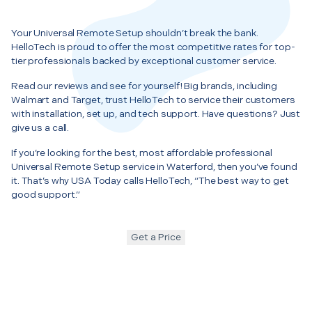
Your Universal Remote Setup shouldn’t break the bank.
HelloTech is proud to offer the most competitive rates for top-
tier professionals backed by exceptional customer service.
Read our reviews and see for yourself! Big brands, including
Walmart and Target, trust HelloTech to service their customers
with installation, set up, and tech support. Have questions? Just
give us a call.
If you’re looking for the best, most affordable professional
Universal Remote Setup service in Waterford, then you’ve found
it. That’s why USA Today calls HelloTech, “The best way to get
good support.”
Get a Price