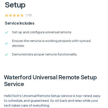
Setup
1,732
Service Includes
Set up and configure universal remote
Ensure the remote is working properly with synced
devices
Demonstrate proper remote functionality
Waterford Universal Remote Setup
Service
HelloTech’s Universal Remote Setup service is top-rated, easy
to schedule, and guaranteed. So sit back and relax while your
tech takes care of everything.