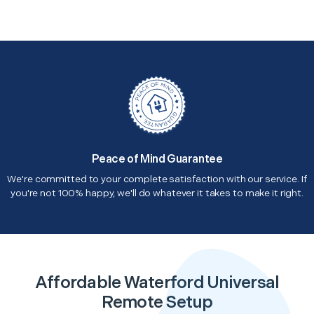
Peace of Mind Guarantee
We're committed to your complete satisfaction with our service. If
you're not 100% happy, we'll do whatever it takes to make it right.
Affordable Waterford Universal
Remote Setup