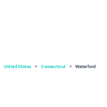
United States
>
Connecticut
>
Waterford