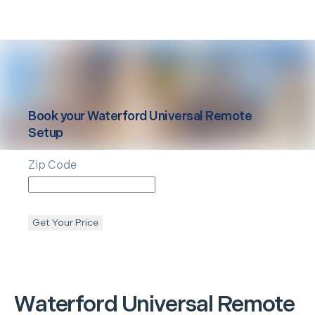
Book your
Waterford
Universal Remote
Setup
Zip Code
Get Your Price
Waterford
Universal Remote