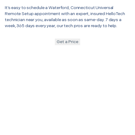
It’s easy to schedule a Waterford, Connecticut Universal
Remote Setup appointment with an expert, insured HelloTech
technician near you, available as soon as same-day. 7 days a
week, 365 days every year, our tech pros are ready to help.
Get a Price