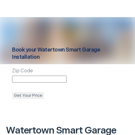
Book your
Watertown
Smart Garage
Installation
Zip Code
Get Your Price
Watertown
Smart Garage