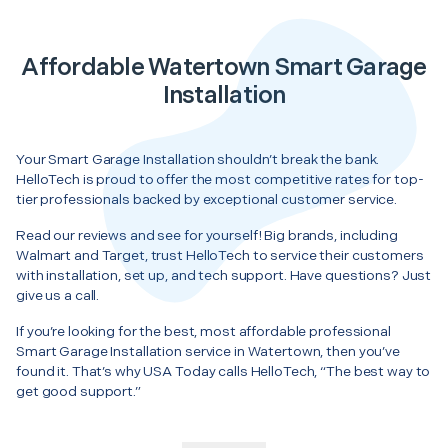
Affordable Watertown Smart Garage
Installation
Your Smart Garage Installation shouldn’t break the bank.
HelloTech is proud to offer the most competitive rates for top-
tier professionals backed by exceptional customer service.
Read our reviews and see for yourself! Big brands, including
Walmart and Target, trust HelloTech to service their customers
with installation, set up, and tech support. Have questions? Just
give us a call.
If you’re looking for the best, most affordable professional
Smart Garage Installation service in Watertown, then you’ve
found it. That’s why USA Today calls HelloTech, “The best way to
get good support.”