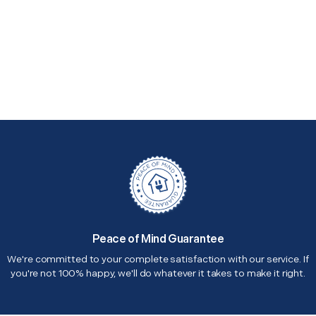
Peace of Mind Guarantee
We're committed to your complete satisfaction with our service. If
you're not 100% happy, we'll do whatever it takes to make it right.