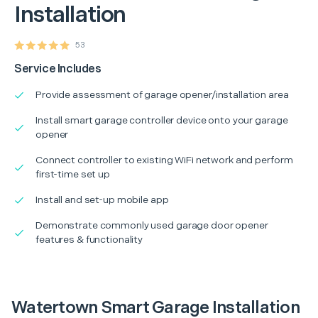
Installation
53
Service Includes
Provide assessment of garage opener/installation area
Install smart garage controller device onto your garage
opener
Connect controller to existing WiFi network and perform
first-time set up
Install and set-up mobile app
Demonstrate commonly used garage door opener
features & functionality
Watertown Smart Garage Installation