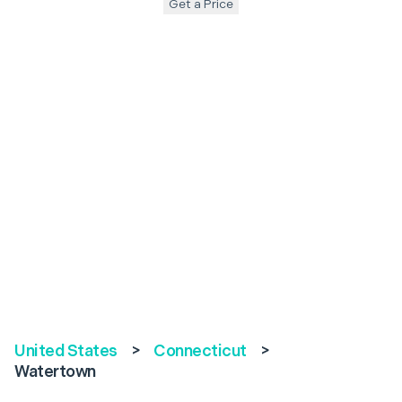
Get a Price
United States
>
Connecticut
>
Watertown