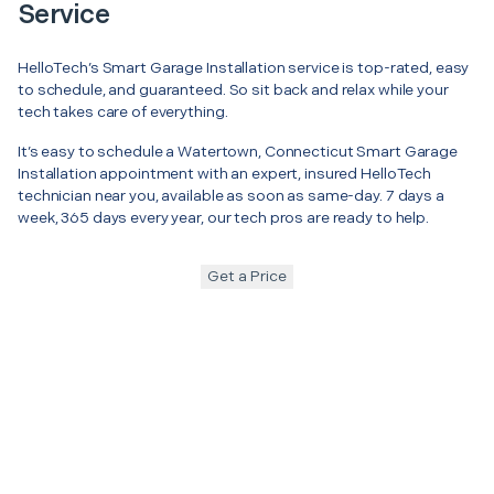
Service
HelloTech’s Smart Garage Installation service is top-rated, easy
to schedule, and guaranteed. So sit back and relax while your
tech takes care of everything.
It’s easy to schedule a Watertown, Connecticut Smart Garage
Installation appointment with an expert, insured HelloTech
technician near you, available as soon as same-day. 7 days a
week, 365 days every year, our tech pros are ready to help.
Get a Price