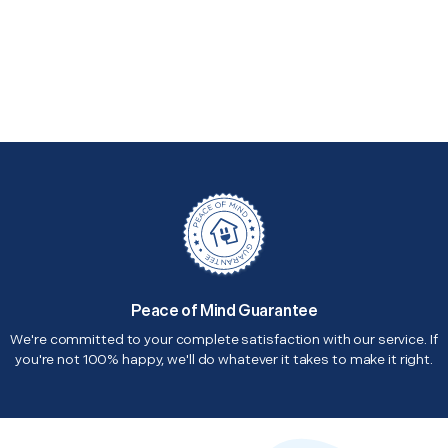
Peace of Mind Guarantee
We're committed to your complete satisfaction with our service. If
you're not 100% happy, we'll do whatever it takes to make it right.