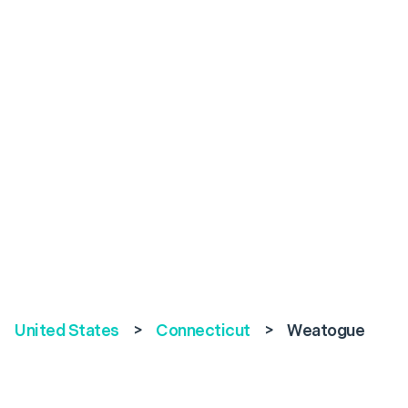
United States
>
Connecticut
>
Weatogue