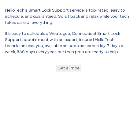
HelloTech’s Smart Lock Support service is top-rated, easy to
schedule, and guaranteed. So sit back and relax while your tech
takes care of everything.
It’s easy to schedule a Weatogue, Connecticut Smart Lock
Support appointment with an expert, insured HelloTech
technician near you, available as soon as same-day. 7 days a
week, 365 days every year, our tech pros are ready to help.
Get a Price