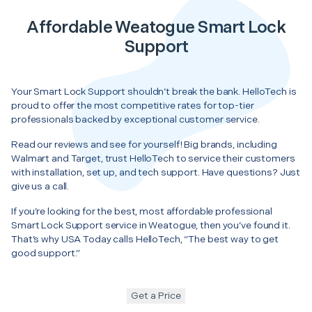
Affordable Weatogue Smart Lock
Support
Your Smart Lock Support shouldn’t break the bank. HelloTech is
proud to offer the most competitive rates for top-tier
professionals backed by exceptional customer service.
Read our reviews and see for yourself! Big brands, including
Walmart and Target, trust HelloTech to service their customers
with installation, set up, and tech support. Have questions? Just
give us a call.
If you’re looking for the best, most affordable professional
Smart Lock Support service in Weatogue, then you’ve found it.
That’s why USA Today calls HelloTech, “The best way to get
good support.”
Get a Price