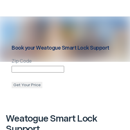
Book your
Weatogue
Smart Lock Support
Zip Code
Get Your Price
Weatogue
Smart Lock
Support