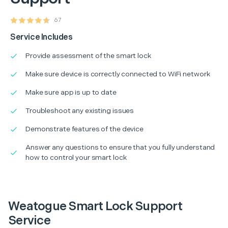
67
Service Includes
Provide assessment of the smart lock
Make sure device is correctly connected to WiFi network
Make sure app is up to date
Troubleshoot any existing issues
Demonstrate features of the device
Answer any questions to ensure that you fully understand
how to control your smart lock
Weatogue Smart Lock Support
Service