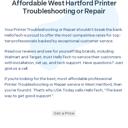
Affordable West Hartford Printer
Troubleshooting or Repair
Your Printer Troubleshooting or Repair shouldn’t break the bank.
HelloTech is proud to offer the most competitive rates for top-
tier professionals backed by exceptional customer service.
Read our reviews and see for yourself! Big brands, including
Walmart and Target, trust HelloTech to service their customers
with installation, set up, and tech support. Have questions? Just
give us a call.
If you’re looking for the best, most affordable professional
Printer Troubleshooting or Repair service in West Hartford, then
you’ve found it. That’s why USA Today calls HelloTech, “The best
way to get good support.”
Get a Price