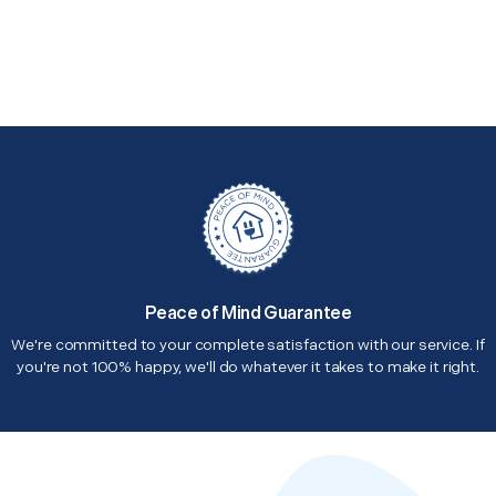
Peace of Mind Guarantee
We're committed to your complete satisfaction with our service. If
you're not 100% happy, we'll do whatever it takes to make it right.