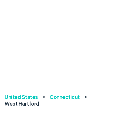
United States
>
Connecticut
>
West Hartford