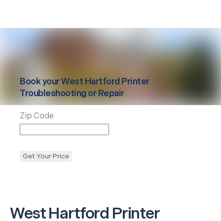
Book your
West Hartford
Printer
Troubleshooting or Repair
Zip Code
Get Your Price
West Hartford
Printer