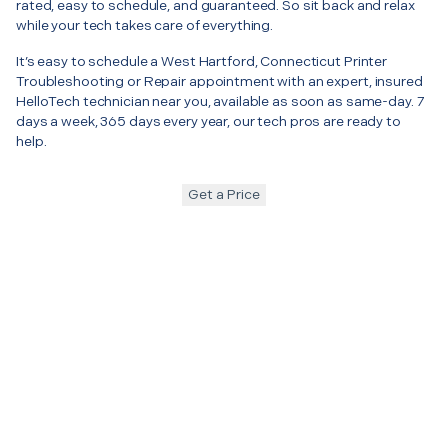
rated, easy to schedule, and guaranteed. So sit back and relax
while your tech takes care of everything.
It’s easy to schedule a West Hartford, Connecticut Printer
Troubleshooting or Repair appointment with an expert, insured
HelloTech technician near you, available as soon as same-day. 7
days a week, 365 days every year, our tech pros are ready to
help.
Get a Price