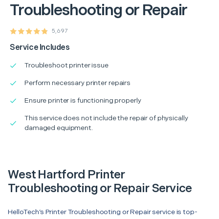
Troubleshooting or Repair
5,697
Service Includes
Troubleshoot printer issue
Perform necessary printer repairs
Ensure printer is functioning properly
This service does not include the repair of physically
damaged equipment.
West Hartford Printer
Troubleshooting or Repair Service
HelloTech’s Printer Troubleshooting or Repair service is top-