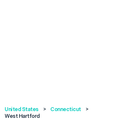
United States
>
Connecticut
>
West Hartford