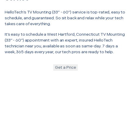
HelloTech’s TV Mounting (33" - 60") service is top-rated, easy to
schedule, and guaranteed. So sit back and relax while your tech
takes care of everything.
It’s easy to schedule a West Hartford, Connecticut TV Mounting
(33" - 60") appointment with an expert, insured HelloTech
technician near you, available as soon as same-day. 7 days a
week, 365 days every year, our tech pros are ready to help.
Get a Price