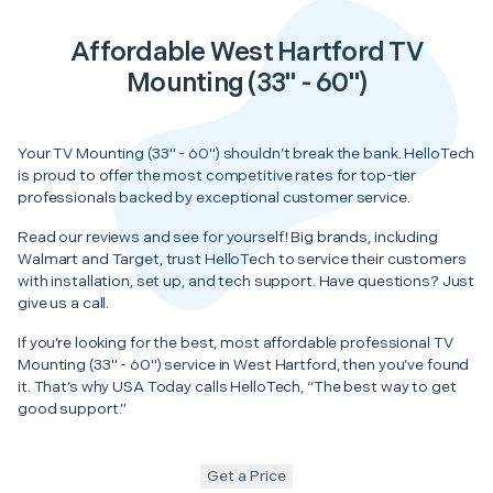
Affordable West Hartford TV
Mounting (33" - 60")
Your TV Mounting (33" - 60") shouldn’t break the bank. HelloTech
is proud to offer the most competitive rates for top-tier
professionals backed by exceptional customer service.
Read our reviews and see for yourself! Big brands, including
Walmart and Target, trust HelloTech to service their customers
with installation, set up, and tech support. Have questions? Just
give us a call.
If you’re looking for the best, most affordable professional TV
Mounting (33" - 60") service in West Hartford, then you’ve found
it. That’s why USA Today calls HelloTech, “The best way to get
good support.”
Get a Price