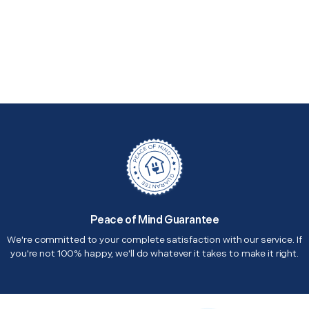
Peace of Mind Guarantee
We're committed to your complete satisfaction with our service. If
you're not 100% happy, we'll do whatever it takes to make it right.