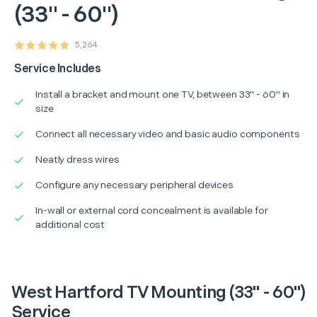
(33" - 60")
5,264
Service Includes
Install a bracket and mount one TV, between 33" - 60" in
size
Connect all necessary video and basic audio components
Neatly dress wires
Configure any necessary peripheral devices
In-wall or external cord concealment is available for
additional cost
West Hartford TV Mounting (33" - 60")
Service