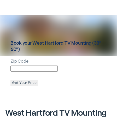
Book your
West Hartford
TV Mounting (33" -
60")
Zip Code
Get Your Price
West Hartford
TV Mounting