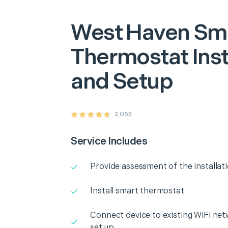
West Haven
Sm
Thermostat Inst
and Setup
2,053
Service Includes
Provide assessment of the installat
Install smart thermostat
Connect device to existing WiFi net
set up