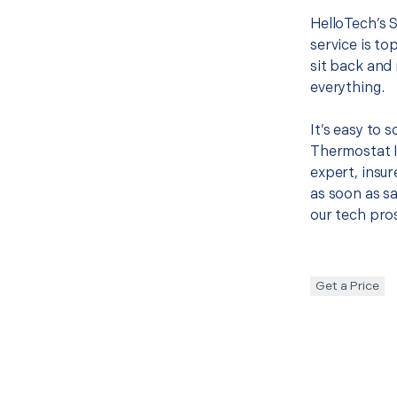
HelloTech’s 
service is to
sit back and 
everything.
It’s easy to
Thermostat I
expert, insur
as soon as sa
our tech pros
Get a Price