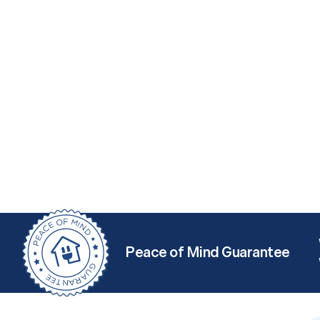
Peace of Mind Guarantee