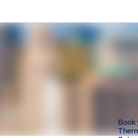
Book 
Therm