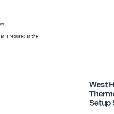
es
t is required at the
West 
Thermo
Setup 