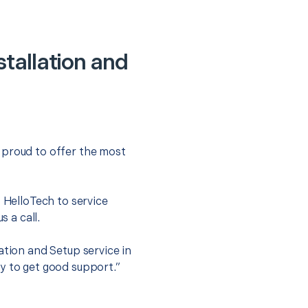
tallation and
 proud to offer the most
.
t HelloTech to service
s a call.
ation and Setup service in
y to get good support.”