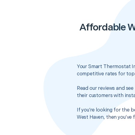
Affordable W
Your Smart Thermostat Ins
competitive rates for top
Read our reviews and see 
their customers with insta
If you’re looking for the
West Haven, then you’ve f