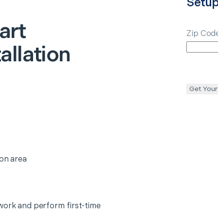
Setu
art
Zip Cod
allation
Get Your
ion area
work and perform first-time