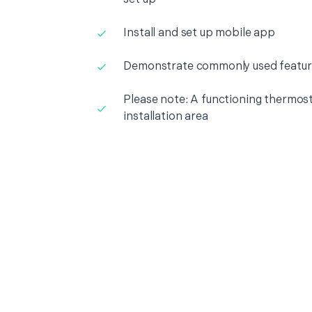
Install and set up mobile app
Demonstrate commonly used featur
Please note: A functioning thermosta
installation area