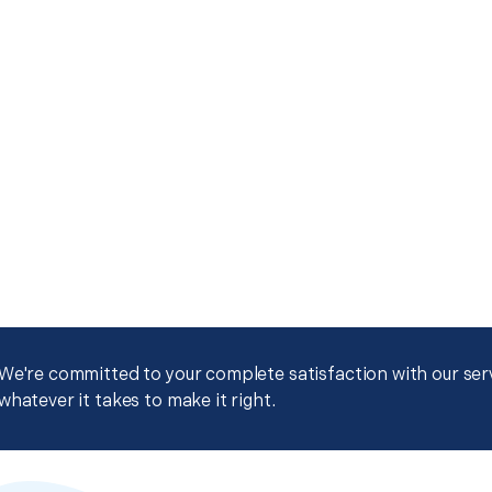
We're committed to your complete satisfaction with our servi
whatever it takes to make it right.