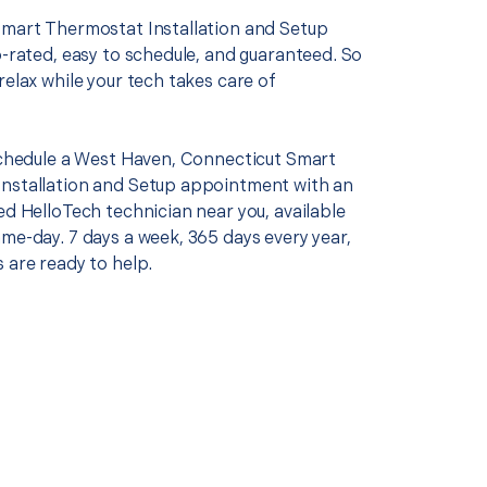
Smart Thermostat Installation and Setup
p-rated, easy to schedule, and guaranteed. So
relax while your tech takes care of
 schedule a West Haven, Connecticut Smart
nstallation and Setup appointment with an
ed HelloTech technician near you, available
me-day. 7 days a week, 365 days every year,
 are ready to help.