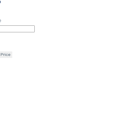
p
e
 Price