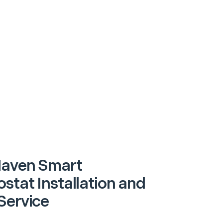
Haven Smart
stat Installation and
Service