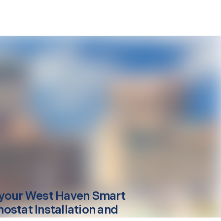
your
West Haven
Smart
ostat Installation and