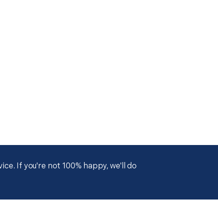
ce. If you're not 100% happy, we'll do