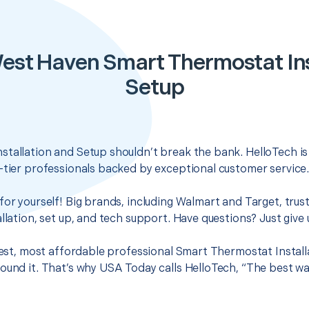
est Haven Smart Thermostat Ins
Setup
tallation and Setup shouldn’t break the bank. HelloTech is
-tier professionals backed by exceptional customer service
for yourself! Big brands, including Walmart and Target, trus
llation, set up, and tech support. Have questions? Just give u
 best, most affordable professional Smart Thermostat Install
ound it. That’s why USA Today calls HelloTech, “The best wa