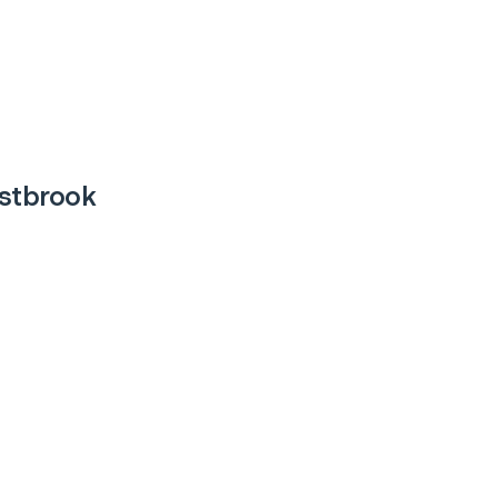
stbrook