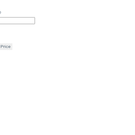
e
 Price