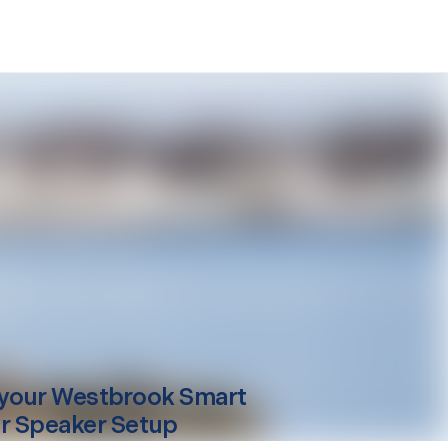
your
Westbrook
Smart
r Speaker Setup