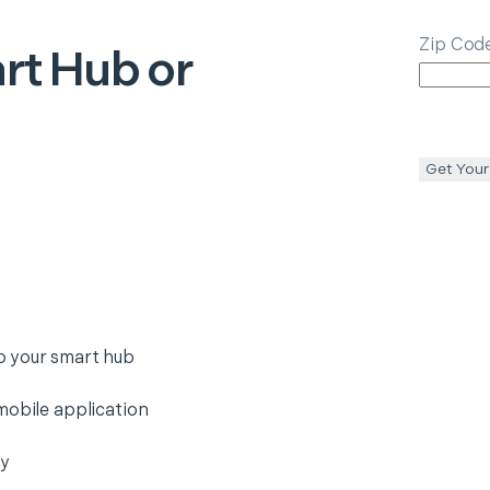
Zip Cod
rt Hub or
Get Your
o your smart hub
mobile application
ty