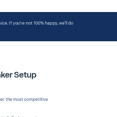
ce. If you're not 100% happy, we'll do
ker Setup
fer the most competitive