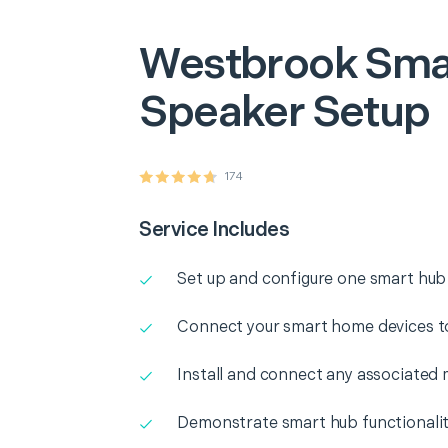
Westbrook
Sma
Speaker Setup
174
Service Includes
Set up and configure one smart hub
Connect your smart home devices t
Install and connect any associated 
Demonstrate smart hub functionali