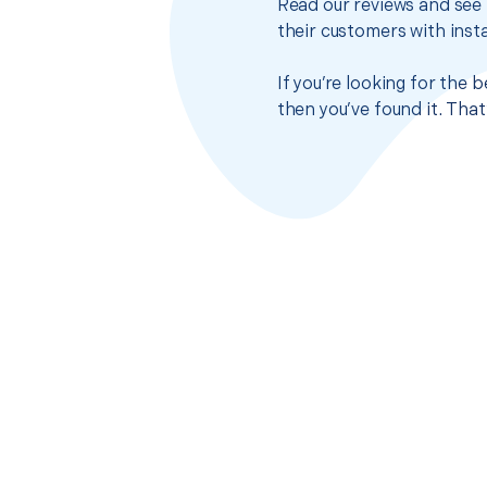
Read our reviews and see 
their customers with insta
If you’re looking for the
then you’ve found it. Tha