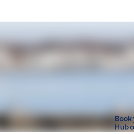
Book 
Hub o