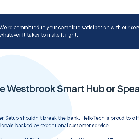
We're committed to your complete satisfaction with our servi
whatever it takes to make it right.
le Westbrook Smart Hub or Spea
r Setup shouldn’t break the bank. HelloTech is proud to of
sionals backed by exceptional customer service.