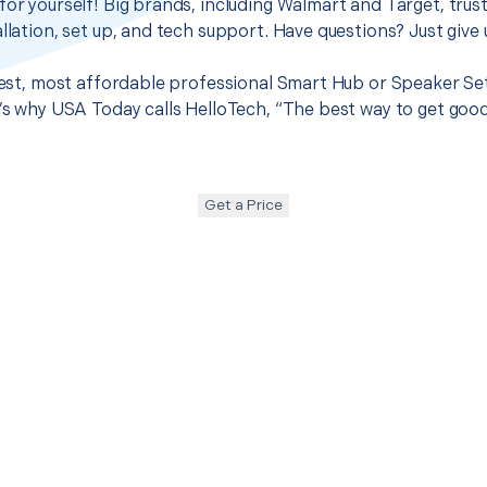
for yourself! Big brands, including Walmart and Target, trus
llation, set up, and tech support. Have questions? Just give u
 best, most affordable professional Smart Hub or Speaker Se
t’s why USA Today calls HelloTech, “The best way to get goo
Get a Price