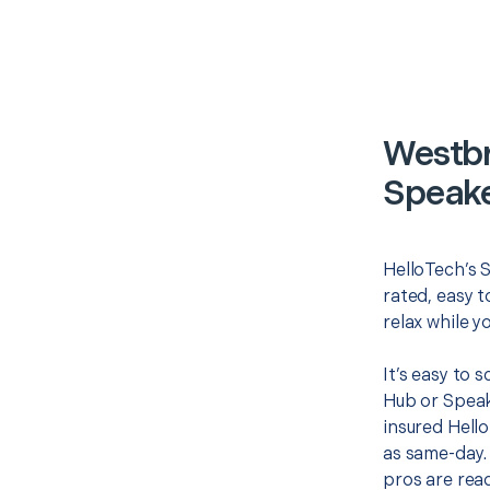
Westbr
Speake
HelloTech’s 
rated, easy t
relax while y
It’s easy to
Hub or Speak
insured Hello
as same-day. 
pros are read