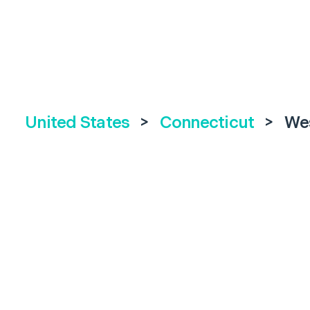
United States
>
Connecticut
>
We