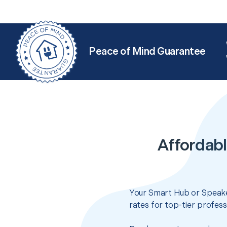
Peace of Mind Guarantee
Affordab
Your Smart Hub or Speake
rates for top-tier profes