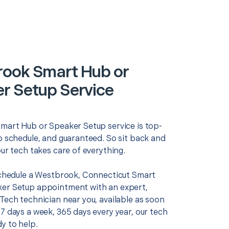
ook Smart Hub or
r Setup Service
Smart Hub or Speaker Setup service is top-
o schedule, and guaranteed. So sit back and
our tech takes care of everything.
 schedule a Westbrook, Connecticut Smart
er Setup appointment with an expert,
Tech technician near you, available as soon
7 days a week, 365 days every year, our tech
y to help.