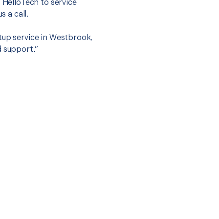
t HelloTech to service
s a call.
tup service in Westbrook,
d support.”