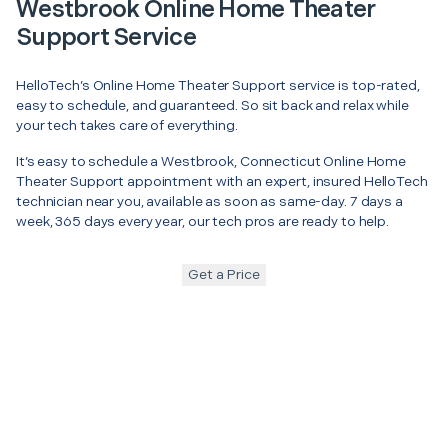
Westbrook Online Home Theater
Support Service
HelloTech’s Online Home Theater Support service is top-rated,
easy to schedule, and guaranteed. So sit back and relax while
your tech takes care of everything.
It’s easy to schedule a Westbrook, Connecticut Online Home
Theater Support appointment with an expert, insured HelloTech
technician near you, available as soon as same-day. 7 days a
week, 365 days every year, our tech pros are ready to help.
Get a Price