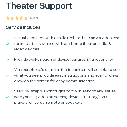
Theater Support
5,871
Service Includes
Virtually connect with a HelloTech technician via video chat
for instant assistance with any home theater audio &
video devices
Provide walkthrough of device features & functionality
Via your phone's camera, the technician will be able to see
what you see, provide easy instructions and even circle &
draw on the screen for easy communication
Step-by-step walkthroughs to troubleshoot any issues
with your TV, video streaming devices, Blu-ray/DVD
players, universal remote or speakers