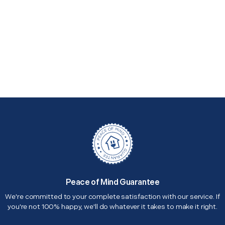
Peace of Mind Guarantee
We're committed to your complete satisfaction with our service. If
you're not 100% happy, we'll do whatever it takes to make it right.