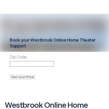
Book your
Westbrook
Online Home Theater
Support
Zip Code
Get Your Price
Westbrook
Online Home