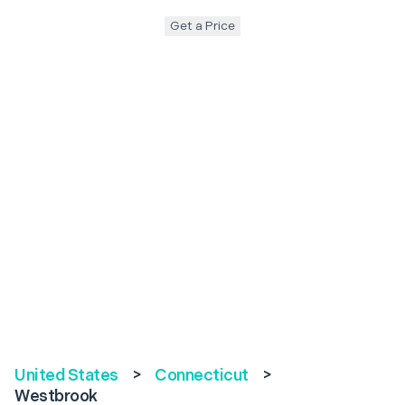
Get a Price
United States
>
Connecticut
>
Westbrook