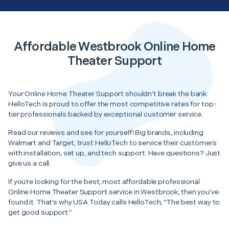
Affordable Westbrook Online Home
Theater Support
Your Online Home Theater Support shouldn’t break the bank.
HelloTech is proud to offer the most competitive rates for top-
tier professionals backed by exceptional customer service.
Read our reviews and see for yourself! Big brands, including
Walmart and Target, trust HelloTech to service their customers
with installation, set up, and tech support. Have questions? Just
give us a call.
If you’re looking for the best, most affordable professional
Online Home Theater Support service in Westbrook, then you’ve
found it. That’s why USA Today calls HelloTech, “The best way to
get good support.”