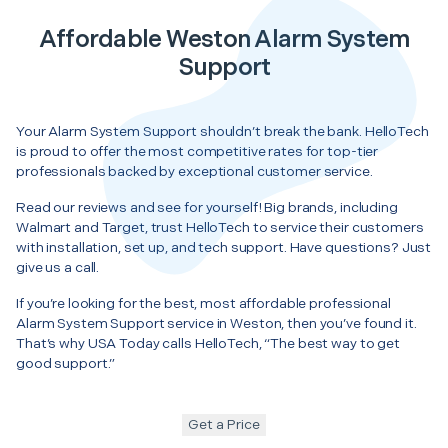
Affordable Weston Alarm System
Support
Your Alarm System Support shouldn’t break the bank. HelloTech
is proud to offer the most competitive rates for top-tier
professionals backed by exceptional customer service.
Read our reviews and see for yourself! Big brands, including
Walmart and Target, trust HelloTech to service their customers
with installation, set up, and tech support. Have questions? Just
give us a call.
If you’re looking for the best, most affordable professional
Alarm System Support service in Weston, then you’ve found it.
That’s why USA Today calls HelloTech, “The best way to get
good support.”
Get a Price