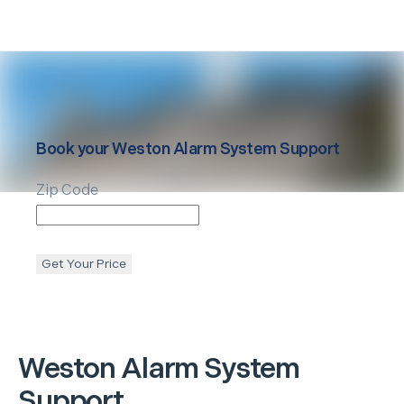
Book your
Weston
Alarm System Support
Zip Code
Get Your Price
Weston
Alarm System
Support