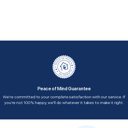
Peace of Mind Guarantee
We're committed to your complete satisfaction with our service. If
you're not 100% happy, we'll do whatever it takes to make it right.