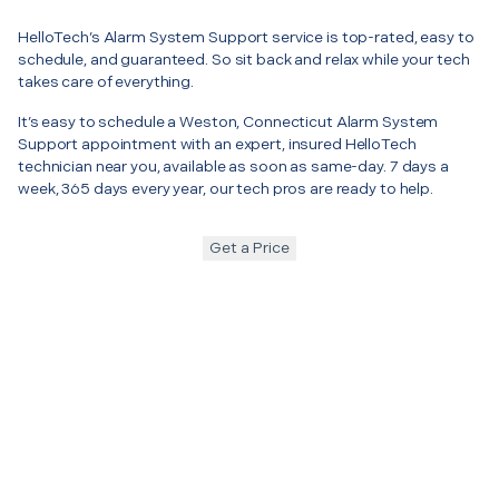
HelloTech’s Alarm System Support service is top-rated, easy to
schedule, and guaranteed. So sit back and relax while your tech
takes care of everything.
It’s easy to schedule a Weston, Connecticut Alarm System
Support appointment with an expert, insured HelloTech
technician near you, available as soon as same-day. 7 days a
week, 365 days every year, our tech pros are ready to help.
Get a Price