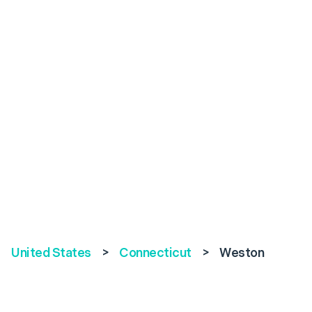
United States
>
Connecticut
>
Weston