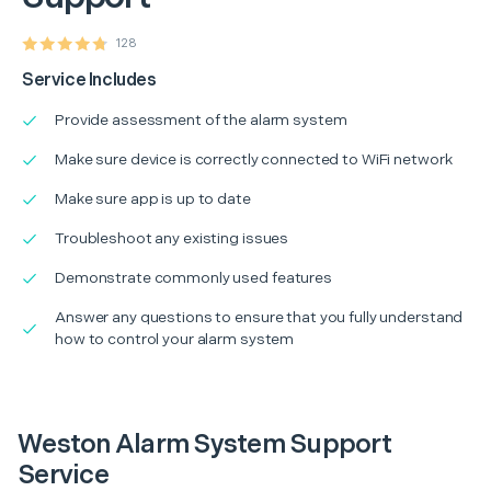
128
Service Includes
Provide assessment of the alarm system
Make sure device is correctly connected to WiFi network
Make sure app is up to date
Troubleshoot any existing issues
Demonstrate commonly used features
Answer any questions to ensure that you fully understand
how to control your alarm system
Weston Alarm System Support
Service