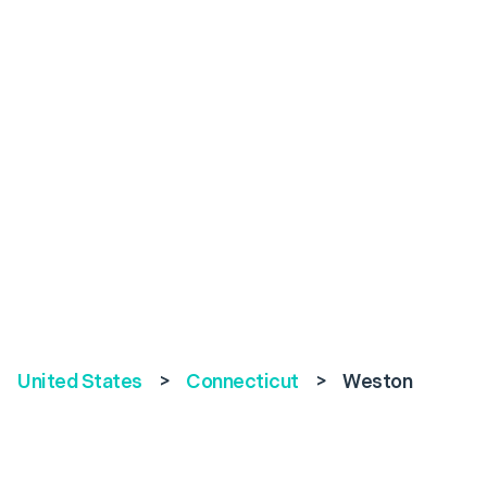
United States
>
Connecticut
>
Weston