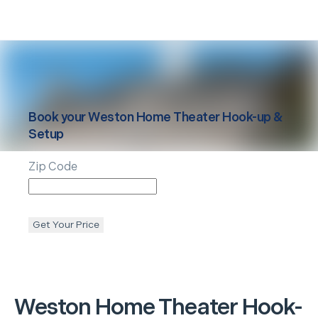
Book your
Weston
Home Theater Hook-up &
Setup
Zip Code
Get Your Price
Weston
Home Theater Hook-