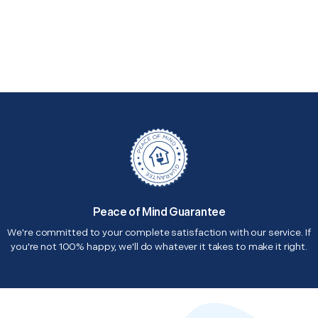
Peace of Mind Guarantee
We're committed to your complete satisfaction with our service. If
you're not 100% happy, we'll do whatever it takes to make it right.