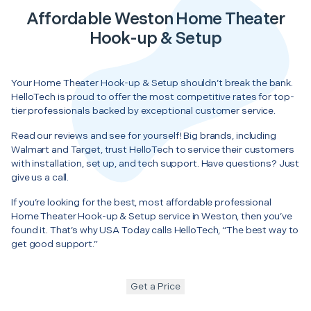
Affordable Weston Home Theater
Hook-up & Setup
Your Home Theater Hook-up & Setup shouldn’t break the bank.
HelloTech is proud to offer the most competitive rates for top-
tier professionals backed by exceptional customer service.
Read our reviews and see for yourself! Big brands, including
Walmart and Target, trust HelloTech to service their customers
with installation, set up, and tech support. Have questions? Just
give us a call.
If you’re looking for the best, most affordable professional
Home Theater Hook-up & Setup service in Weston, then you’ve
found it. That’s why USA Today calls HelloTech, “The best way to
get good support.”
Get a Price