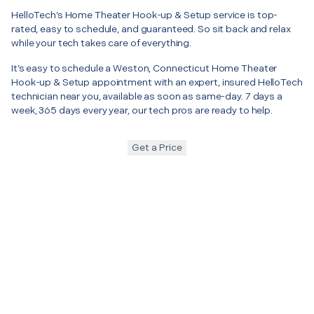
HelloTech’s Home Theater Hook-up & Setup service is top-
rated, easy to schedule, and guaranteed. So sit back and relax
while your tech takes care of everything.
It’s easy to schedule a Weston, Connecticut Home Theater
Hook-up & Setup appointment with an expert, insured HelloTech
technician near you, available as soon as same-day. 7 days a
week, 365 days every year, our tech pros are ready to help.
Get a Price