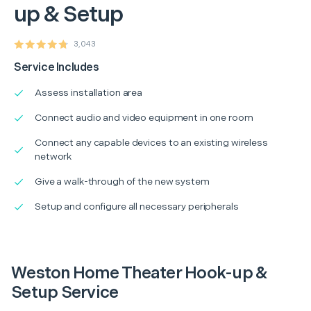
up & Setup
3,043
Service Includes
Assess installation area
Connect audio and video equipment in one room
Connect any capable devices to an existing wireless
network
Give a walk-through of the new system
Setup and configure all necessary peripherals
Weston Home Theater Hook-up &
Setup Service