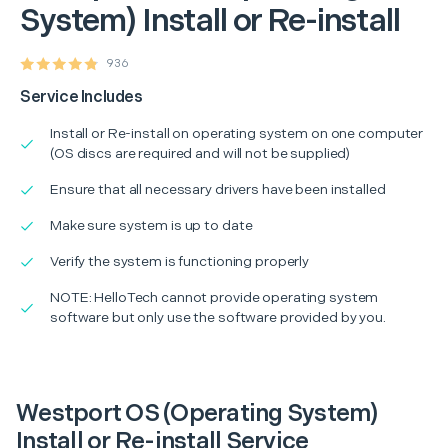
System) Install or Re-install
936
Service Includes
Install or Re-install on operating system on one computer
(OS discs are required and will not be supplied)
Ensure that all necessary drivers have been installed
Make sure system is up to date
Verify the system is functioning properly
NOTE: HelloTech cannot provide operating system
software but only use the software provided by you.
Westport OS (Operating System)
Install or Re-install Service