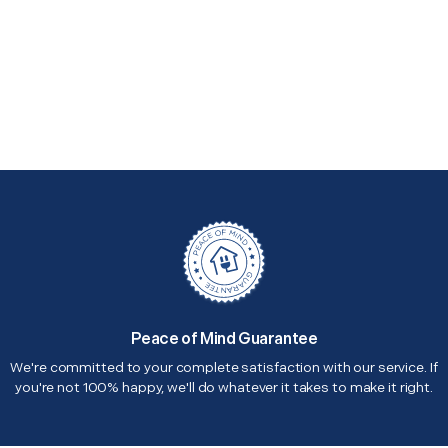
Peace of Mind Guarantee
We're committed to your complete satisfaction with our service. If
you're not 100% happy, we'll do whatever it takes to make it right.