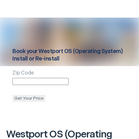
Book your
Westport
OS (Operating System)
Install or Re-install
Zip Code
Get Your Price
Westport
OS (Operating