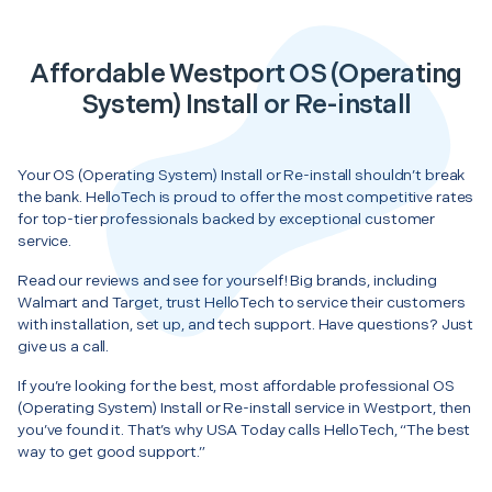
Affordable Westport OS (Operating
System) Install or Re-install
Your OS (Operating System) Install or Re-install shouldn’t break
the bank. HelloTech is proud to offer the most competitive rates
for top-tier professionals backed by exceptional customer
service.
Read our reviews and see for yourself! Big brands, including
Walmart and Target, trust HelloTech to service their customers
with installation, set up, and tech support. Have questions? Just
give us a call.
If you’re looking for the best, most affordable professional OS
(Operating System) Install or Re-install service in Westport, then
you’ve found it. That’s why USA Today calls HelloTech, “The best
way to get good support.”