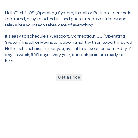
HelloTech’s OS (Operating System) Install or Re-install service is
top-rated, easy to schedule, and guaranteed. So sit back and
relax while your tech takes care of everything.
It’s easy to schedule a Westport, Connecticut OS (Operating
System) Install or Re-install appointment with an expert, insured
HelloTech technician near you, available as soon as same-day. 7
days a week, 365 days every year, our tech pros are ready to
help.
Get a Price