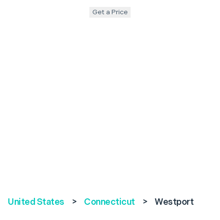
Get a Price
United States
>
Connecticut
>
Westport