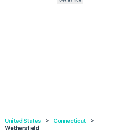
Get a Price
United States
>
Connecticut
>
Wethersfield