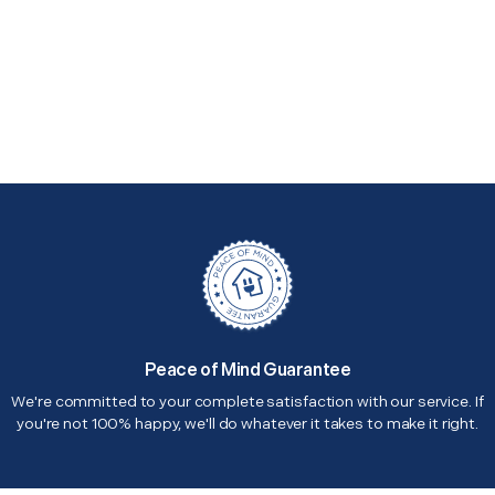
Peace of Mind Guarantee
We're committed to your complete satisfaction with our service. If
you're not 100% happy, we'll do whatever it takes to make it right.