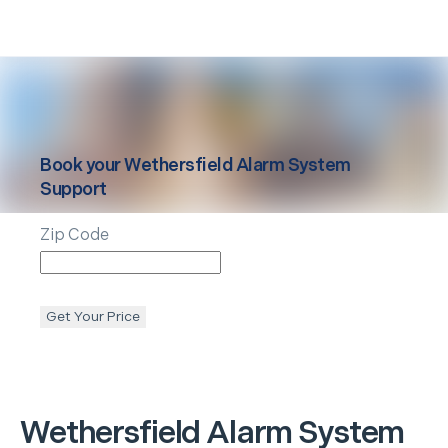
Book your
Wethersfield
Alarm System
Support
Zip Code
Get Your Price
Wethersfield
Alarm System