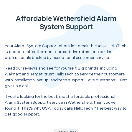
Affordable Wethersfield Alarm
System Support
Your Alarm System Support shouldn’t break the bank. HelloTech
is proud to offer the most competitive rates for top-tier
professionals backed by exceptional customer service.
Read our reviews and see for yourself! Big brands, including
Walmart and Target, trust HelloTech to service their customers
with installation, set up, and tech support. Have questions? Just
give us a call.
If you’re looking for the best, most affordable professional
Alarm System Support service in Wethersfield, then you’ve
found it. That’s why USA Today calls HelloTech, “The best way to
get good support.”