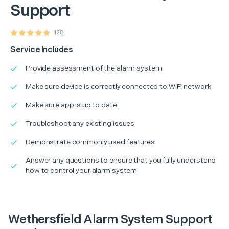
Support
128
Service Includes
Provide assessment of the alarm system
Make sure device is correctly connected to WiFi network
Make sure app is up to date
Troubleshoot any existing issues
Demonstrate commonly used features
Answer any questions to ensure that you fully understand
how to control your alarm system
Wethersfield Alarm System Support