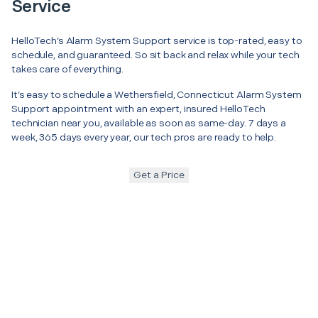
Service
HelloTech’s Alarm System Support service is top-rated, easy to
schedule, and guaranteed. So sit back and relax while your tech
takes care of everything.
It’s easy to schedule a Wethersfield, Connecticut Alarm System
Support appointment with an expert, insured HelloTech
technician near you, available as soon as same-day. 7 days a
week, 365 days every year, our tech pros are ready to help.
Get a Price