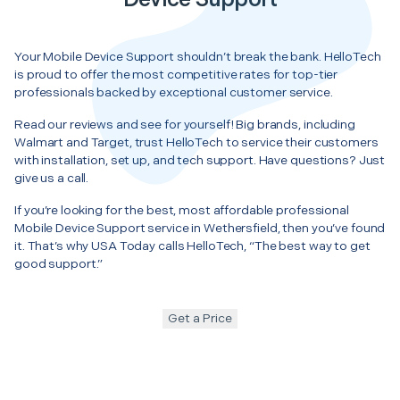
Your Mobile Device Support shouldn’t break the bank. HelloTech
is proud to offer the most competitive rates for top-tier
professionals backed by exceptional customer service.
Read our reviews and see for yourself! Big brands, including
Walmart and Target, trust HelloTech to service their customers
with installation, set up, and tech support. Have questions? Just
give us a call.
If you’re looking for the best, most affordable professional
Mobile Device Support service in Wethersfield, then you’ve found
it. That’s why USA Today calls HelloTech, “The best way to get
good support.”
Get a Price