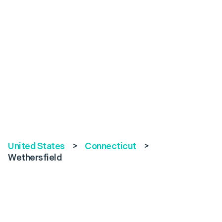
United States
>
Connecticut
>
Wethersfield