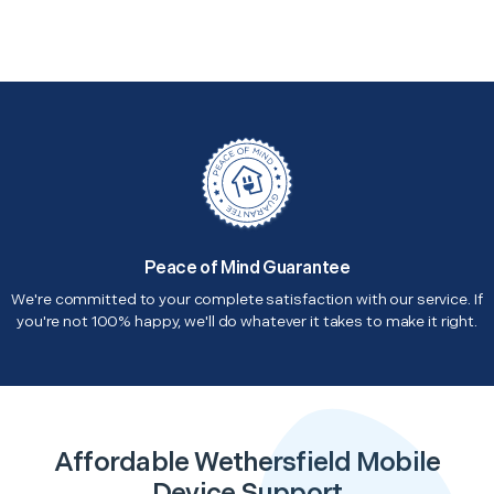
Peace of Mind Guarantee
We're committed to your complete satisfaction with our service. If
you're not 100% happy, we'll do whatever it takes to make it right.
Affordable Wethersfield Mobile
Device Support