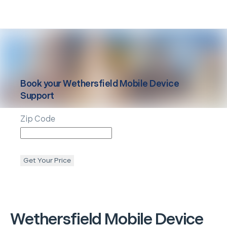
Book your
Wethersfield
Mobile Device
Support
Zip Code
Get Your Price
Wethersfield
Mobile Device