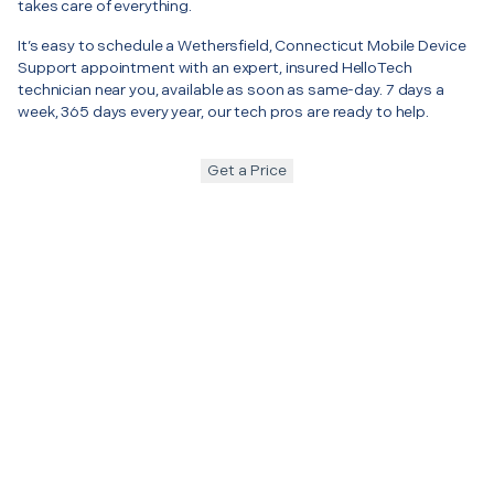
takes care of everything.
It’s easy to schedule a Wethersfield, Connecticut Mobile Device
Support appointment with an expert, insured HelloTech
technician near you, available as soon as same-day. 7 days a
week, 365 days every year, our tech pros are ready to help.
Get a Price