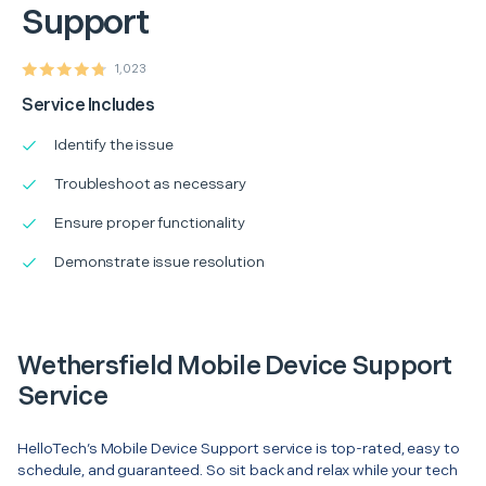
Support
1,023
Service Includes
Identify the issue
Troubleshoot as necessary
Ensure proper functionality
Demonstrate issue resolution
Wethersfield Mobile Device Support
Service
HelloTech’s Mobile Device Support service is top-rated, easy to
schedule, and guaranteed. So sit back and relax while your tech