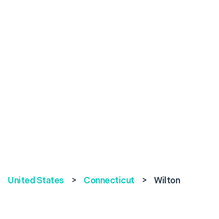
United States
>
Connecticut
>
Wilton