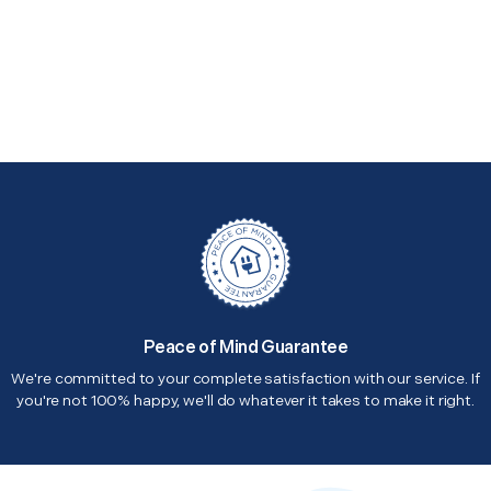
Peace of Mind Guarantee
We're committed to your complete satisfaction with our service. If
you're not 100% happy, we'll do whatever it takes to make it right.