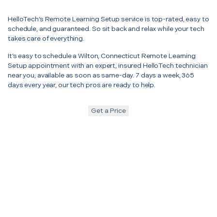
HelloTech’s Remote Learning Setup service is top-rated, easy to
schedule, and guaranteed. So sit back and relax while your tech
takes care of everything.
It’s easy to schedule a Wilton, Connecticut Remote Learning
Setup appointment with an expert, insured HelloTech technician
near you, available as soon as same-day. 7 days a week, 365
days every year, our tech pros are ready to help.
Get a Price