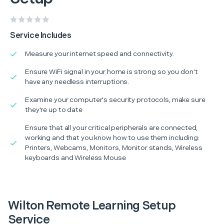
Service Includes
Measure your internet speed and connectivity.
Ensure WiFi signal in your home is strong so you don’t
have any needless interruptions.
Examine your computer's security protocols, make sure
they're up to date
Ensure that all your critical peripherals are connected,
working and that you know how to use them including:
Printers, Webcams, Monitors, Monitor stands, Wireless
keyboards and Wireless Mouse
Wilton Remote Learning Setup
Service