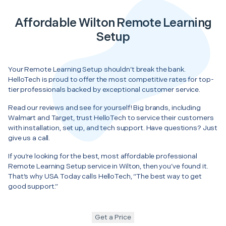
Affordable Wilton Remote Learning
Setup
Your Remote Learning Setup shouldn’t break the bank.
HelloTech is proud to offer the most competitive rates for top-
tier professionals backed by exceptional customer service.
Read our reviews and see for yourself! Big brands, including
Walmart and Target, trust HelloTech to service their customers
with installation, set up, and tech support. Have questions? Just
give us a call.
If you’re looking for the best, most affordable professional
Remote Learning Setup service in Wilton, then you’ve found it.
That’s why USA Today calls HelloTech, “The best way to get
good support.”
Get a Price