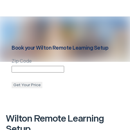
Book your
Wilton
Remote Learning Setup
Zip Code
Get Your Price
Wilton
Remote Learning
Setup