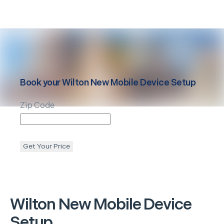
Book your
Wilton
New Mobile Device Setup
Zip Code
Get Your Price
Wilton
New Mobile Device
Setup