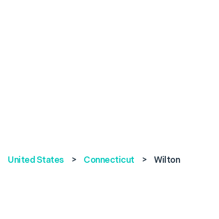
United States
>
Connecticut
>
Wilton