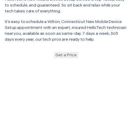
to schedule, and guaranteed. So sit back and relax while your
tech takes care of everything.
It’s easy to schedule a Wilton, Connecticut New Mobile Device
Setup appointment with an expert, insured HelloTech technician
near you, available as soon as same-day. 7 days a week, 365
days every year, our tech pros are ready to help.
Get a Price