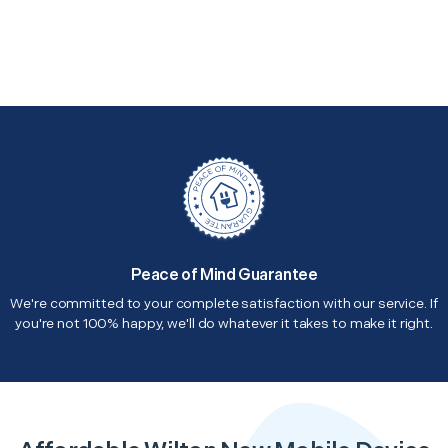
Peace of Mind Guarantee
We're committed to your complete satisfaction with our service. If
you're not 100% happy, we'll do whatever it takes to make it right.