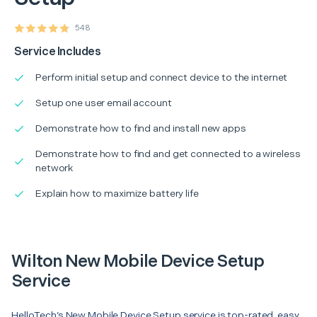
548
Service Includes
Perform initial setup and connect device to the internet
Setup one user email account
Demonstrate how to find and install new apps
Demonstrate how to find and get connected to a wireless
network
Explain how to maximize battery life
Wilton New Mobile Device Setup
Service
HelloTech’s New Mobile Device Setup service is top-rated, easy