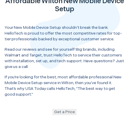
Affordable Wilton New Mobile Device
Setup
Your New Mobile Device Setup shouldn’t break the bank.
HelloTech is proud to offer the most competitive rates for top-
tier professionals backed by exceptional customer service.
Read our reviews and see for yourself! Big brands, including
Walmart and Target, trust HelloTech to service their customers
with installation, set up, and tech support. Have questions? Just
give us a call.
If you’re looking for the best, most affordable professional New
Mobile Device Setup service in Wilton, then you’ve found it.
That’s why USA Today calls HelloTech, “The best way to get
good support.”
Get a Price