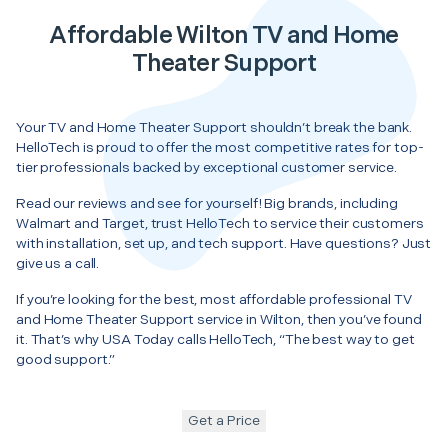
Affordable Wilton TV and Home
Theater Support
Your TV and Home Theater Support shouldn’t break the bank.
HelloTech is proud to offer the most competitive rates for top-
tier professionals backed by exceptional customer service.
Read our reviews and see for yourself! Big brands, including
Walmart and Target, trust HelloTech to service their customers
with installation, set up, and tech support. Have questions? Just
give us a call.
If you’re looking for the best, most affordable professional TV
and Home Theater Support service in Wilton, then you’ve found
it. That’s why USA Today calls HelloTech, “The best way to get
good support.”
Get a Price