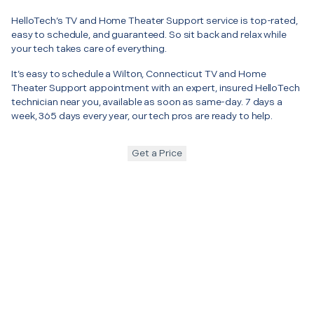
HelloTech’s TV and Home Theater Support service is top-rated,
easy to schedule, and guaranteed. So sit back and relax while
your tech takes care of everything.
It’s easy to schedule a Wilton, Connecticut TV and Home
Theater Support appointment with an expert, insured HelloTech
technician near you, available as soon as same-day. 7 days a
week, 365 days every year, our tech pros are ready to help.
Get a Price