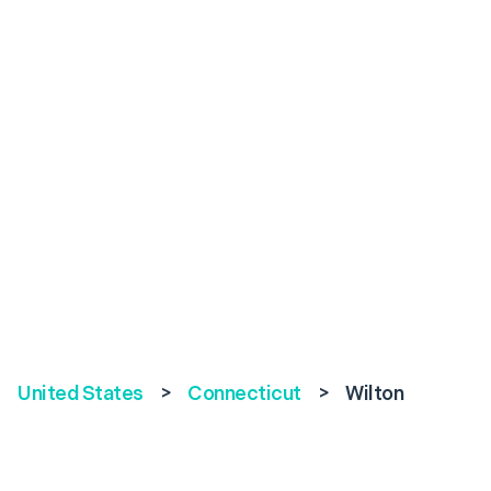
United States
>
Connecticut
>
Wilton