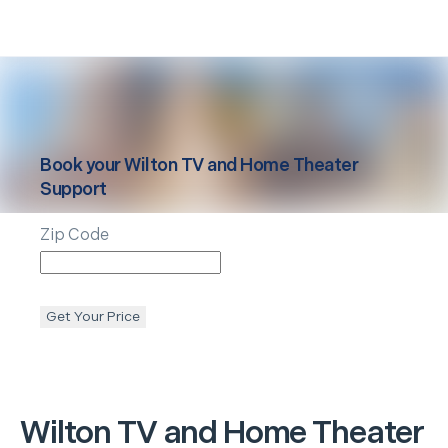
Book your
Wilton
TV and Home Theater
Support
Zip Code
Get Your Price
Wilton
TV and Home Theater