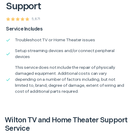
Support
5,871
Service Includes
Troubleshoot TV or Home Theater issues
Setup streaming devices and/or connect peripheral
devices
This service does not include the repair of physically
damaged equipment. Additional costs can vary
depending on a number of factors including, but not
limited to, brand, degree of damage, extent of wiring and
cost of additional parts required.
Wilton TV and Home Theater Support
Service