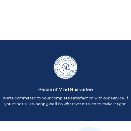
Peace of Mind Guarantee
We're committed to your complete satisfaction with our service. If
you're not 100% happy, we'll do whatever it takes to make it right.