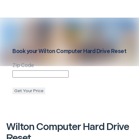
Book your
Wilton
Computer Hard Drive Reset
Zip Code
Get Your Price
Wilton
Computer Hard Drive
Reset