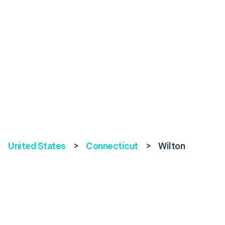
United States
>
Connecticut
>
Wilton