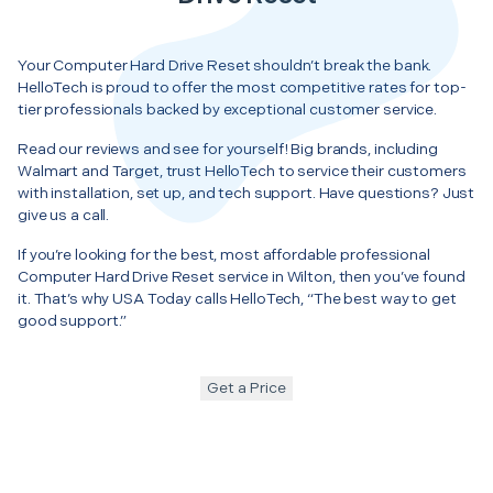
Your Computer Hard Drive Reset shouldn’t break the bank.
HelloTech is proud to offer the most competitive rates for top-
tier professionals backed by exceptional customer service.
Read our reviews and see for yourself! Big brands, including
Walmart and Target, trust HelloTech to service their customers
with installation, set up, and tech support. Have questions? Just
give us a call.
If you’re looking for the best, most affordable professional
Computer Hard Drive Reset service in Wilton, then you’ve found
it. That’s why USA Today calls HelloTech, “The best way to get
good support.”
Get a Price