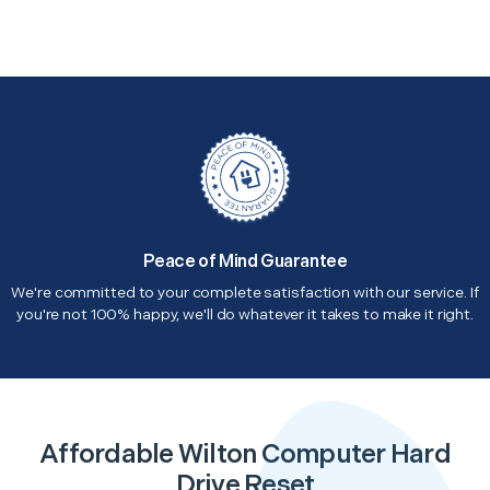
Peace of Mind Guarantee
We're committed to your complete satisfaction with our service. If
you're not 100% happy, we'll do whatever it takes to make it right.
Affordable Wilton Computer Hard
Drive Reset