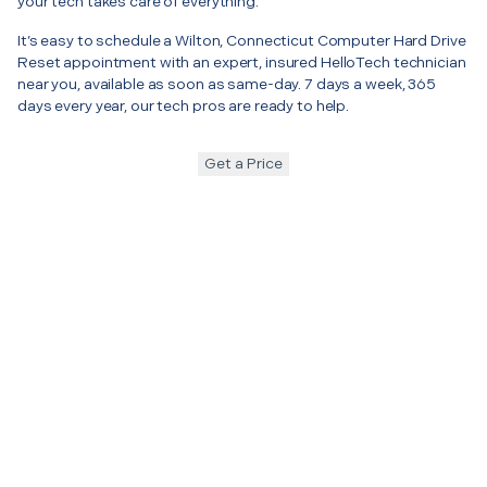
your tech takes care of everything.
It’s easy to schedule a Wilton, Connecticut Computer Hard Drive
Reset appointment with an expert, insured HelloTech technician
near you, available as soon as same-day. 7 days a week, 365
days every year, our tech pros are ready to help.
Get a Price