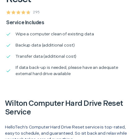
295
Service Includes
Wipe a computer clean of existing data
Backup data (additional cost)
Transfer data (additional cost)
If data back-up is needed, please have an adequate
external hard drive available
Wilton Computer Hard Drive Reset
Service
HelloTech’s Computer Hard Drive Reset service is top-rated,
easy to schedule, and guaranteed. So sit back and relax while