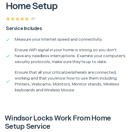
Home Setup
61
Service Includes
Measure your internet speed and connectivity.
Ensure WiFi signal in your home is strong so you don’t
have any needless interruptions. Examine your computer's
security protocols, make sure they're up to date.
Ensure that all your critical peripherals are connected,
working and that you know how to use them including:
Printers, Webcams, Monitors, Monitor stands, Wireless
keyboards and Wireless Mouse
Windsor Locks Work From Home
Setup Service