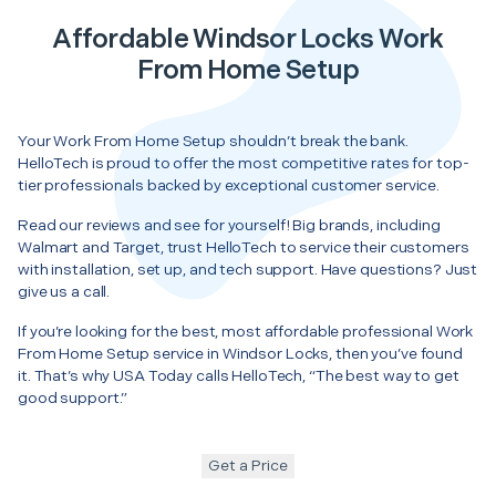
Affordable Windsor Locks Work
From Home Setup
Your Work From Home Setup shouldn’t break the bank.
HelloTech is proud to offer the most competitive rates for top-
tier professionals backed by exceptional customer service.
Read our reviews and see for yourself! Big brands, including
Walmart and Target, trust HelloTech to service their customers
with installation, set up, and tech support. Have questions? Just
give us a call.
If you’re looking for the best, most affordable professional Work
From Home Setup service in Windsor Locks, then you’ve found
it. That’s why USA Today calls HelloTech, “The best way to get
good support.”
Get a Price