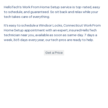
HelloTech’s Work From Home Setup service is top-rated, easy
to schedule, and guaranteed. So sit back and relax while your
tech takes care of everything.
It’s easy to schedule a Windsor Locks, Connecticut Work From
Home Setup appointment with an expert, insured HelloTech
technician near you, available as soon as same-day. 7 days a
week, 365 days every year, our tech pros are ready to help.
Get a Price