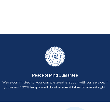
Peace of Mind Guarantee
We're committed to your complete satisfaction with our service. If
you're not 100% happy, we'll do whatever it takes to make it right.