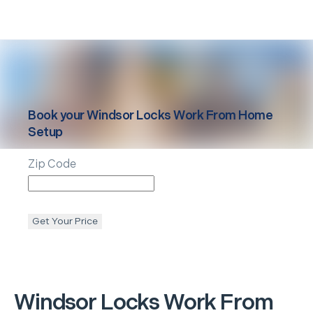
Book your
Windsor Locks
Work From Home
Setup
Zip Code
Get Your Price
Windsor Locks
Work From