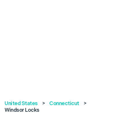
United States
>
Connecticut
>
Windsor Locks