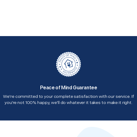
Peace of Mind Guarantee
We're committed to your complete satisfaction with our service. If
you're not 100% happy, we'll do whatever it takes to make it right.