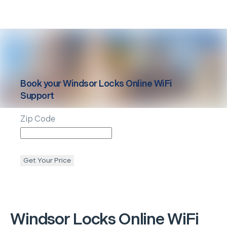
Book your
Windsor Locks
Online WiFi
Support
Zip Code
Get Your Price
Windsor Locks
Online WiFi