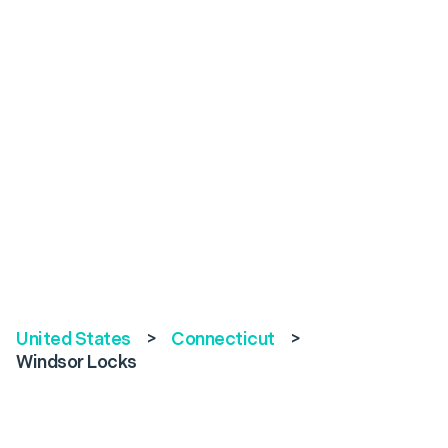
United States
>
Connecticut
>
Windsor Locks