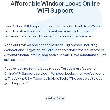
Affordable Windsor Locks Online
WiFi Support
Your Online WiFi Support shouldn’t break the bank. HelloTech is
proud to offer the most competitive rates for top-tier
professionals backed by exceptional customer service.
Read our reviews and see for yourself! Big brands, including
Walmart and Target, trust HelloTech to service their customers
with installation, set up, and tech support. Have questions? Just
give us a call.
If you’re looking for the best, most affordable professional
Online WiFi Support service in Windsor Locks, then you’ve found
it. That’s why USA Today calls HelloTech, “The best way to get
good support.”
Get a Price