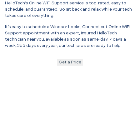
HelloTech’s Online WiFi Support service is top-rated, easy to
schedule, and guaranteed. So sit back and relax while your tech
takes care of everything.
It’s easy to schedule a Windsor Locks, Connecticut Online WiFi
Support appointment with an expert, insured HelloTech
technician near you, available as soon as same-day. 7 days a
week, 365 days every year, our tech pros are ready to help.
Get a Price