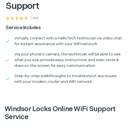
Support
7,485
Service Includes
Virtually connect with a HelloTech technician via video chat
for instant assistance with your WiFi network
Via your phone's camera, the technician will be able to see
what you see, provide easy instructions and even circle &
draw on the screen for easy communication
Step-by-step walkthroughs to troubleshoot any issues
with your modem, router and WiFi network
Windsor Locks Online WiFi Support
Service