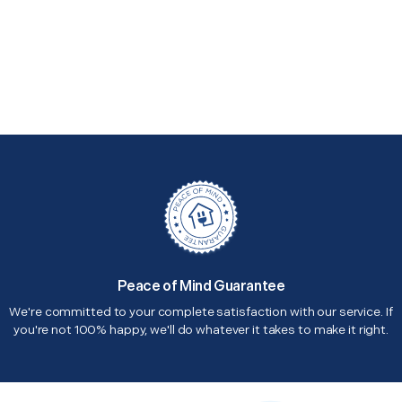
Peace of Mind Guarantee
We're committed to your complete satisfaction with our service. If
you're not 100% happy, we'll do whatever it takes to make it right.