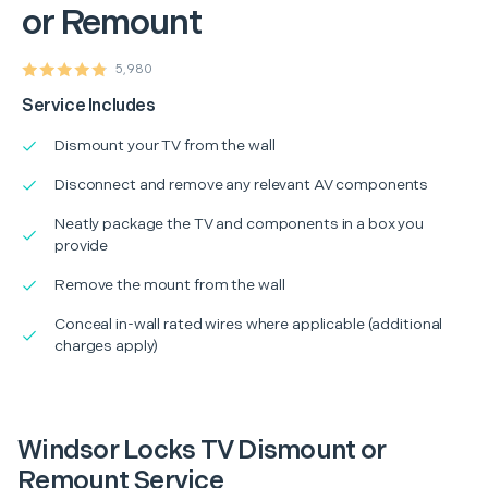
or Remount
5,980
Service Includes
Dismount your TV from the wall
Disconnect and remove any relevant AV components
Neatly package the TV and components in a box you
provide
Remove the mount from the wall
Conceal in-wall rated wires where applicable (additional
charges apply)
Windsor Locks TV Dismount or
Remount Service