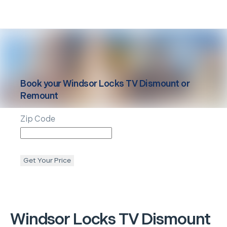
Book your
Windsor Locks
TV Dismount or
Remount
Zip Code
Get Your Price
Windsor Locks
TV Dismount