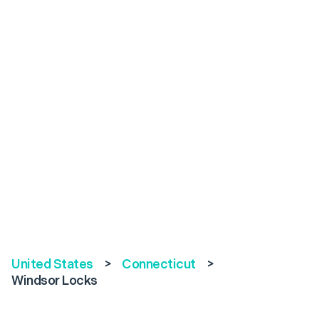
United States
>
Connecticut
>
Windsor Locks