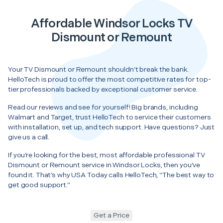
Affordable Windsor Locks TV
Dismount or Remount
Your TV Dismount or Remount shouldn’t break the bank.
HelloTech is proud to offer the most competitive rates for top-
tier professionals backed by exceptional customer service.
Read our reviews and see for yourself! Big brands, including
Walmart and Target, trust HelloTech to service their customers
with installation, set up, and tech support. Have questions? Just
give us a call.
If you’re looking for the best, most affordable professional TV
Dismount or Remount service in Windsor Locks, then you’ve
found it. That’s why USA Today calls HelloTech, “The best way to
get good support.”
Get a Price