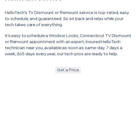
HelloTech’s TV Dismount or Remount service is top-rated, easy
to schedule, and guaranteed. So sit back and relax while your
tech takes care of everything.
It’s easy to schedule a Windsor Locks, Connecticut TV Dismount
or Remount appointment with an expert, insured HelloTech
technician near you, available as soon as same-day. 7 days a
week, 365 days every year, our tech pros are ready to help.
Get a Price