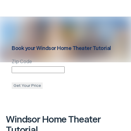
Book your
Windsor
Home Theater Tutorial
Zip Code
Get Your Price
Windsor
Home Theater
Tutorial