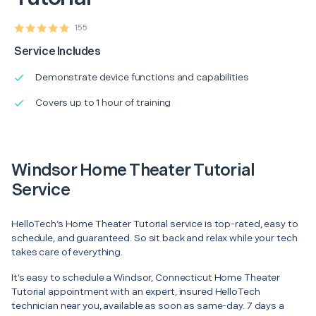
155
Service Includes
Demonstrate device functions and capabilities
Covers up to 1 hour of training
Windsor Home Theater Tutorial
Service
HelloTech’s Home Theater Tutorial service is top-rated, easy to
schedule, and guaranteed. So sit back and relax while your tech
takes care of everything.
It’s easy to schedule a Windsor, Connecticut Home Theater
Tutorial appointment with an expert, insured HelloTech
technician near you, available as soon as same-day. 7 days a