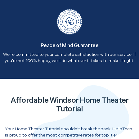
Peace of Mind Guarantee
We're committed to your complete satisfaction with our service. If
you're not 100% happy, we'll do whatever it takes to make it right.
Affordable Windsor Home Theater
Tutorial
Your Home Theater Tutorial shouldn’t break the bank. HelloTech
is proud to offer the most competitive rates for top-tier