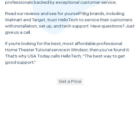
professionals backed by exceptional customer service.
Read our reviews and see for yourself! Big brands, including
Walmart and Target, trust HelloTech to service their customers
with installation, set up, and tech support. Have questions? Just
give us a call.
If you’re looking for the best, most affordable professional
Home Theater Tutorial service in Windsor, then you’ve found it.
That’s why USA Today calls HelloTech, “The best way to get
good support.”
Get a Price