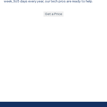
week, 365 days every year, our tech pros are ready to help.
Get a Price