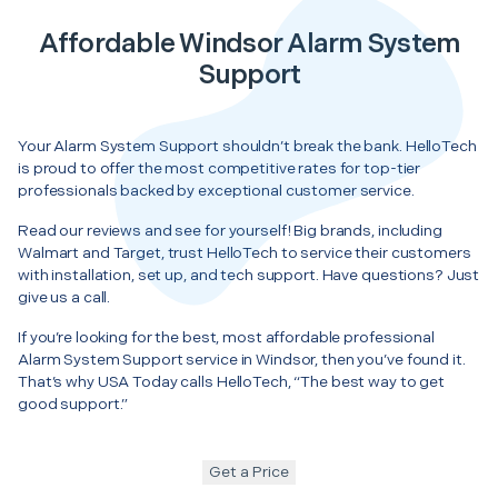
Affordable Windsor Alarm System
Support
Your Alarm System Support shouldn’t break the bank. HelloTech
is proud to offer the most competitive rates for top-tier
professionals backed by exceptional customer service.
Read our reviews and see for yourself! Big brands, including
Walmart and Target, trust HelloTech to service their customers
with installation, set up, and tech support. Have questions? Just
give us a call.
If you’re looking for the best, most affordable professional
Alarm System Support service in Windsor, then you’ve found it.
That’s why USA Today calls HelloTech, “The best way to get
good support.”
Get a Price