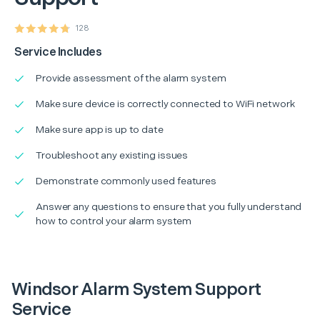
128
Service Includes
Provide assessment of the alarm system
Make sure device is correctly connected to WiFi network
Make sure app is up to date
Troubleshoot any existing issues
Demonstrate commonly used features
Answer any questions to ensure that you fully understand
how to control your alarm system
Windsor Alarm System Support
Service