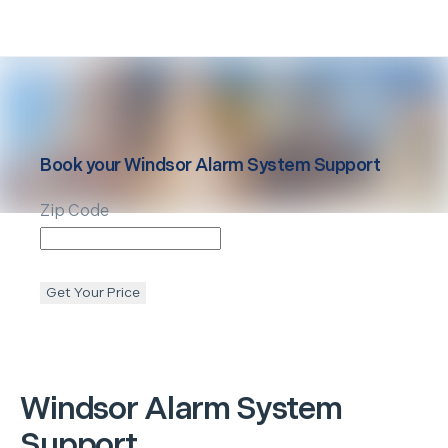
Book your
Windsor
Alarm System Support
Zip Code
Get Your Price
Windsor
Alarm System
Support