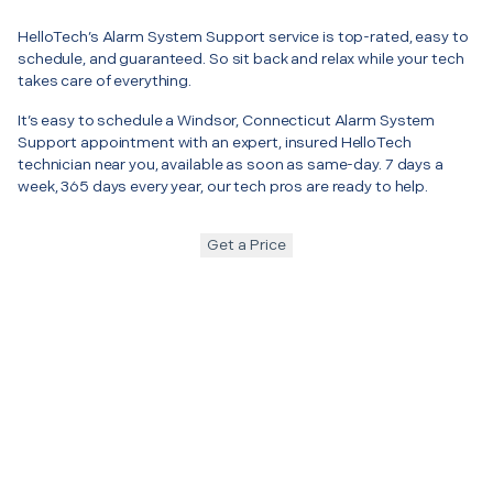
HelloTech’s Alarm System Support service is top-rated, easy to
schedule, and guaranteed. So sit back and relax while your tech
takes care of everything.
It’s easy to schedule a Windsor, Connecticut Alarm System
Support appointment with an expert, insured HelloTech
technician near you, available as soon as same-day. 7 days a
week, 365 days every year, our tech pros are ready to help.
Get a Price