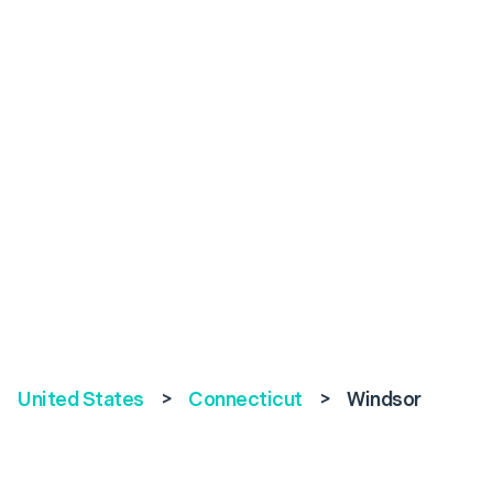
United States
>
Connecticut
>
Windsor