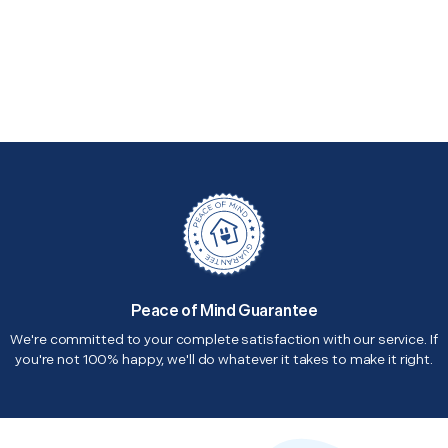
Peace of Mind Guarantee
We're committed to your complete satisfaction with our service. If
you're not 100% happy, we'll do whatever it takes to make it right.