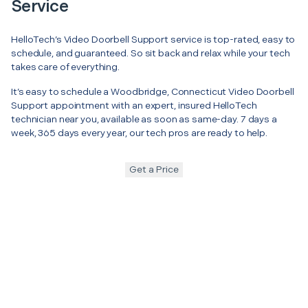
Service
HelloTech’s Video Doorbell Support service is top-rated, easy to
schedule, and guaranteed. So sit back and relax while your tech
takes care of everything.
It’s easy to schedule a Woodbridge, Connecticut Video Doorbell
Support appointment with an expert, insured HelloTech
technician near you, available as soon as same-day. 7 days a
week, 365 days every year, our tech pros are ready to help.
Get a Price