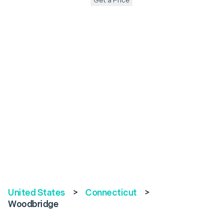
Get a Price
United States
>
Connecticut
>
Woodbridge