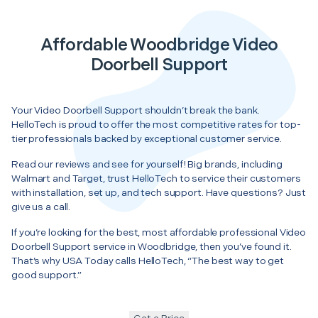
Affordable Woodbridge Video
Doorbell Support
Your Video Doorbell Support shouldn’t break the bank.
HelloTech is proud to offer the most competitive rates for top-
tier professionals backed by exceptional customer service.
Read our reviews and see for yourself! Big brands, including
Walmart and Target, trust HelloTech to service their customers
with installation, set up, and tech support. Have questions? Just
give us a call.
If you’re looking for the best, most affordable professional Video
Doorbell Support service in Woodbridge, then you’ve found it.
That’s why USA Today calls HelloTech, “The best way to get
good support.”