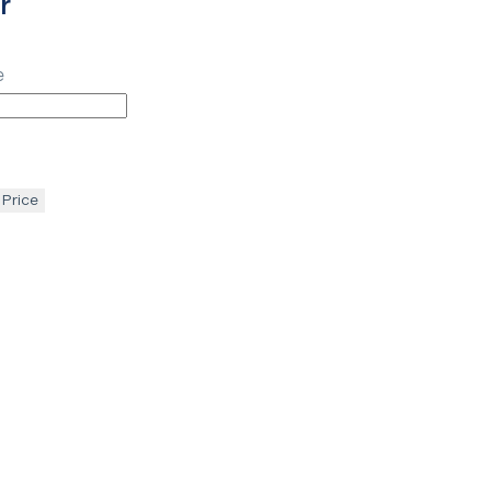
r
e
 Price