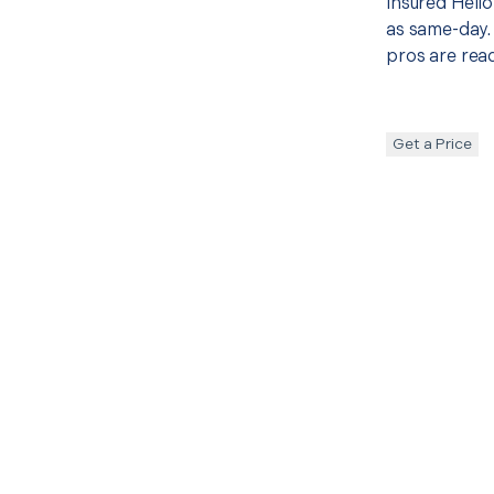
insured Hello
as same-day. 
pros are read
Get a Price