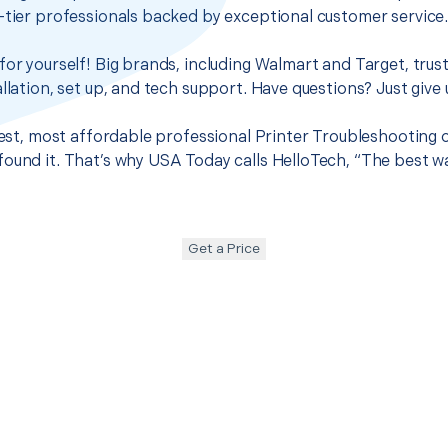
-tier professionals backed by exceptional customer service
for yourself! Big brands, including Walmart and Target, trus
llation, set up, and tech support. Have questions? Just give u
best, most affordable professional Printer Troubleshooting o
ound it. That’s why USA Today calls HelloTech, “The best w
Get a Price