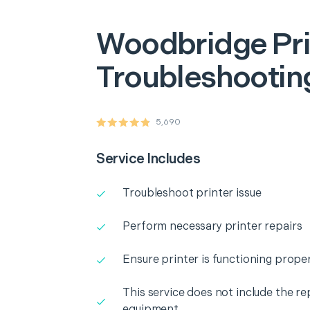
Woodbridge
Pr
Troubleshooting
5,690
Service Includes
Troubleshoot printer issue
Perform necessary printer repairs
Ensure printer is functioning proper
This service does not include the r
equipment.