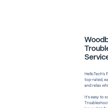
Woodbr
Troubl
Servic
HelloTech’s P
top-rated, e
and relax whi
It’s easy to
Troubleshoot