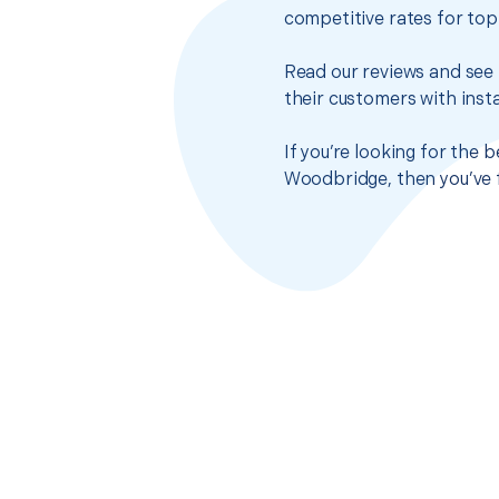
competitive rates for top
Read our reviews and see 
their customers with insta
If you’re looking for the 
Woodbridge, then you’ve f