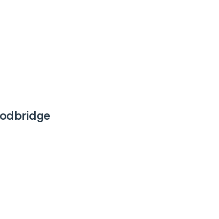
odbridge