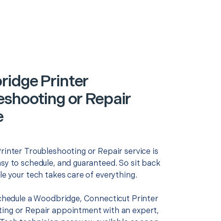
idge Printer
eshooting or Repair
e
rinter Troubleshooting or Repair service is
asy to schedule, and guaranteed. So sit back
le your tech takes care of everything.
 schedule a Woodbridge, Connecticut Printer
ing or Repair appointment with an expert,