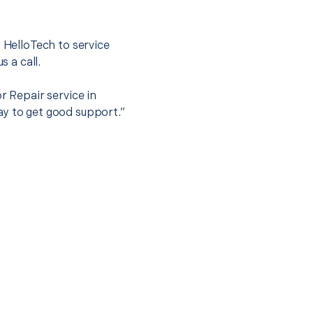
.
t HelloTech to service
s a call.
r Repair service in
ay to get good support.”