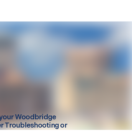
your
Woodbridge
er Troubleshooting or