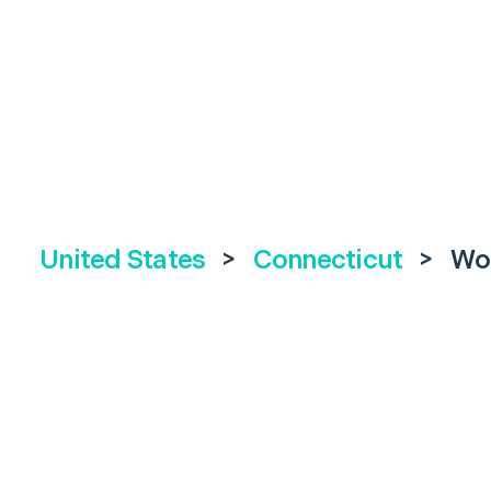
United States
>
Connecticut
>
Wo