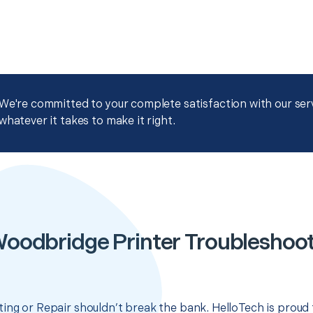
We're committed to your complete satisfaction with our servi
whatever it takes to make it right.
oodbridge Printer Troubleshoot
ing or Repair shouldn’t break the bank. HelloTech is proud 