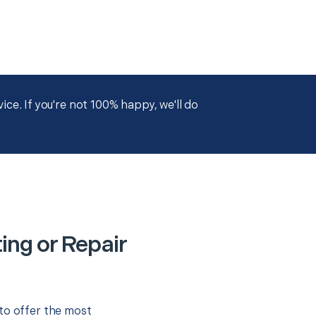
ce. If you're not 100% happy, we'll do
ing or Repair
to offer the most