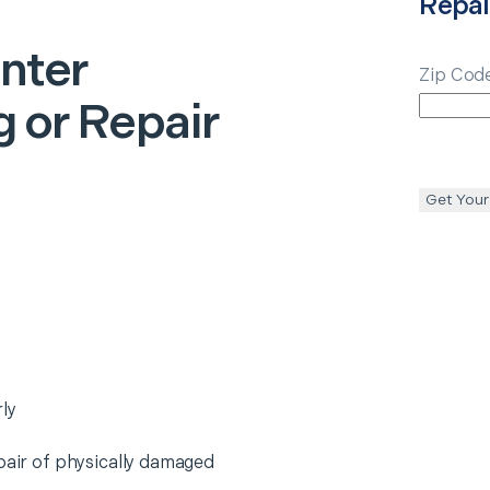
Repai
inter
Zip Cod
 or Repair
Get Your
ly
epair of physically damaged