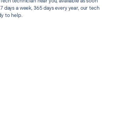
Tech technician near you, available as soon
7 days a week, 365 days every year, our tech
y to help.