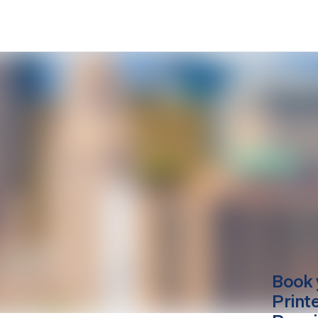
Book 
Print