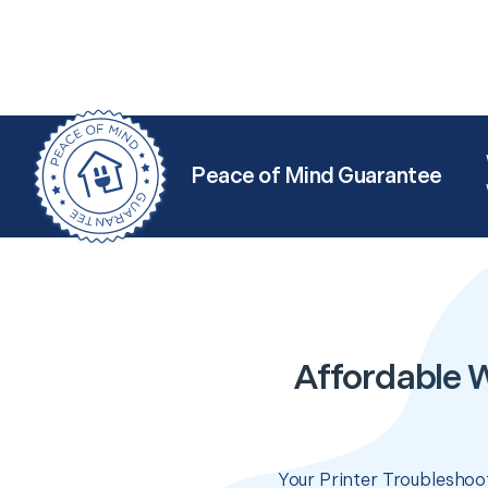
Peace of Mind Guarantee
Affordable W
Your Printer Troubleshoot