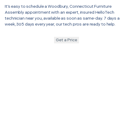
It’s easy to schedule a Woodbury, Connecticut Furniture
Assembly appointment with an expert, insured HelloTech
technician near you, available as soon as same-day. 7 days a
week, 365 days every year, our tech pros are ready to help.
Get a Price