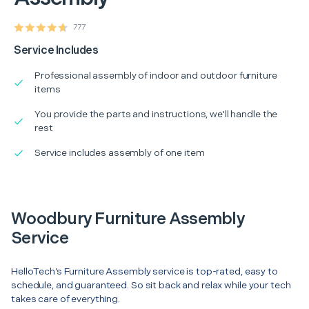
777
Service Includes
Professional assembly of indoor and outdoor furniture
items
You provide the parts and instructions, we'll handle the
rest
Service includes assembly of one item
Woodbury Furniture Assembly
Service
HelloTech’s Furniture Assembly service is top-rated, easy to
schedule, and guaranteed. So sit back and relax while your tech
takes care of everything.