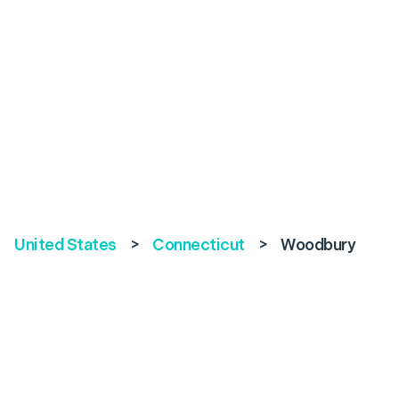
United States
>
Connecticut
>
Woodbury