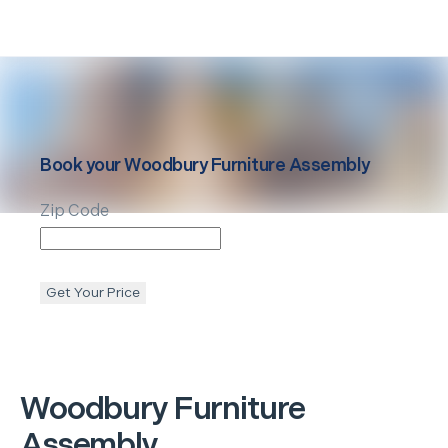
Book your
Woodbury
Furniture Assembly
Zip Code
Get Your Price
Woodbury
Furniture
Assembly