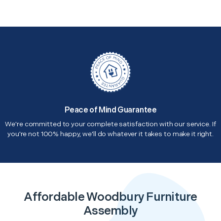
Peace of Mind Guarantee
We're committed to your complete satisfaction with our service. If
you're not 100% happy, we'll do whatever it takes to make it right.
Affordable Woodbury Furniture
Assembly