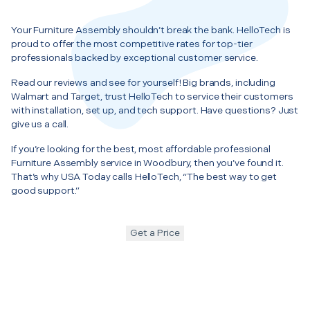
Your Furniture Assembly shouldn’t break the bank. HelloTech is
proud to offer the most competitive rates for top-tier
professionals backed by exceptional customer service.
Read our reviews and see for yourself! Big brands, including
Walmart and Target, trust HelloTech to service their customers
with installation, set up, and tech support. Have questions? Just
give us a call.
If you’re looking for the best, most affordable professional
Furniture Assembly service in Woodbury, then you’ve found it.
That’s why USA Today calls HelloTech, “The best way to get
good support.”
Get a Price